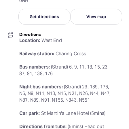
0NH
Get directions
View map
Directions
Location:
 West End
Railway station:
 Charing Cross
Bus numbers:
 (Strand) 6, 9, 11, 13, 15, 23, 
87, 91, 139, 176
Night bus numbers:
 (Strand) 23, 139, 176, 
N6, N9, N11, N13, N15, N21, N26, N44, N47, 
N87, N89, N91, N155, N343, N551
Car park:
 St Martin's Lane Hotel (5mins)
Directions from tube:
 (5mins) Head out 