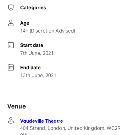
Categories
Age
14+ (Discretion Advised)
Start date
7th June, 2021
End date
13th June, 2021
Venue
Vaudeville Theatre
404 Strand, London, United Kingdom, WC2R