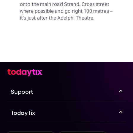
onto the main road Strand. Cross street 
where possible and go right 100 metres – 
it’s just after the Adelphi Theatre.
Support
TodayTix