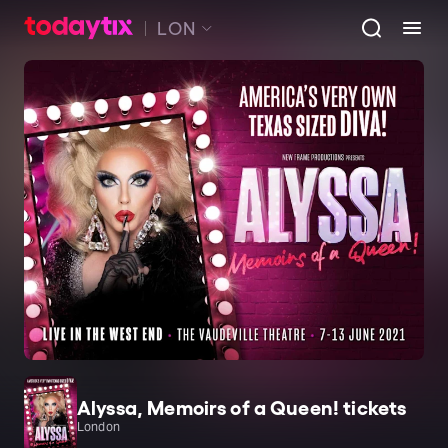
LON
Alyssa, Memoirs of a Queen! tickets
London