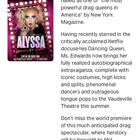
hailed as one of “the most
powerful drag queens in
America” by New York
Magazine.
Having recently starred in the
critically acclaimed Netflix
docuseries Dancing Queen,
Ms. Edwards now brings her
fully realized autobiographical
extravaganza, complete with
iconic costumes, high kicks
and splits, phenomenal
dancers and outrageous
tongue pops to the Vaudeville
Theatre this summer.
Don’t miss the world premiere
of this much anticipated drag
spectacular, where herstory
will be brought to life!