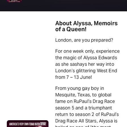
About Alyssa, Memoirs
of a Queen!
London, are you prepared?
For one week only, experience
the magic of Alyssa Edwards
as she sashays her way into
London’s glittering West End
from 7 – 13 June!
From young gay boy in
Mesquite, Texas, to global
fame on RuPaul’s Drag Race
season 5 and a triumphant
return to season 2 of RuPaul’s
Drag Race All Stars, Alyssa is