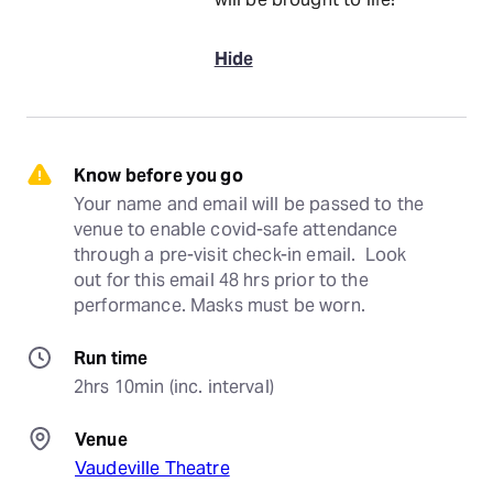
Hide
Know before you go
Your name and email will be passed to the 
venue to enable covid-safe attendance 
through a pre-visit check-in email.  Look 
out for this email 48 hrs prior to the 
performance. Masks must be worn.
Run time
2hrs 10min (inc. interval)
Venue
Vaudeville Theatre