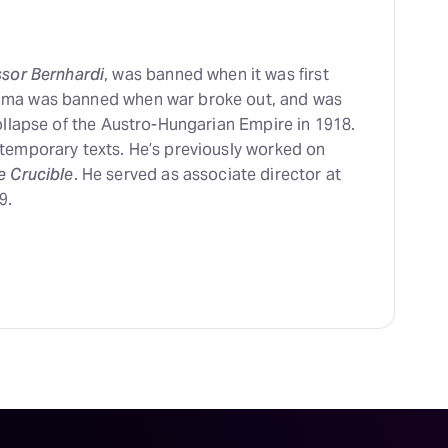
ssor Bernhardi
, was banned when it was first
ama was banned when war broke out, and was
ollapse of the Austro-Hungarian Empire in 1918.
temporary texts. He’s previously worked on
e Crucible
. He served as associate director at
9.