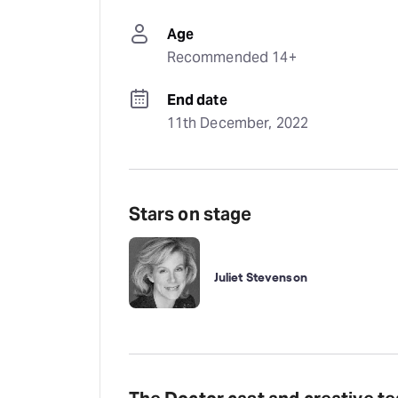
Age
Recommended 14+
End date
11th December, 2022
Stars on stage
Juliet Stevenson