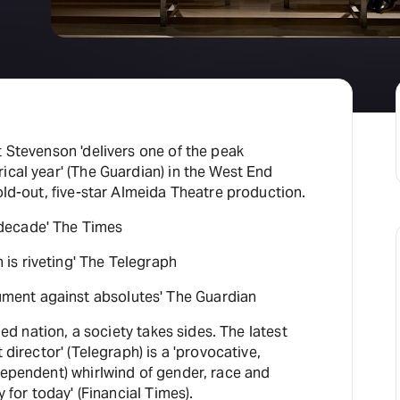
H
At
t Stevenson 'delivers one of the peak
ical year' (The Guardian) in the West End
sold-out, five-star Almeida Theatre production.
decade' The Times
s riveting' The Telegraph
ent against absolutes' The Guardian
ided nation, a society takes sides. The latest
 director' (Telegraph) is a 'provocative,
dependent) whirlwind of gender, race and
y for today' (Financial Times).