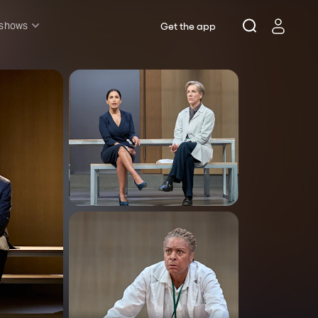
 shows
Get the app
l shows
sh & Lottery
mily
nder £20
oncerts
pera
hakespeare
est End
f West End
icked
e Lion King