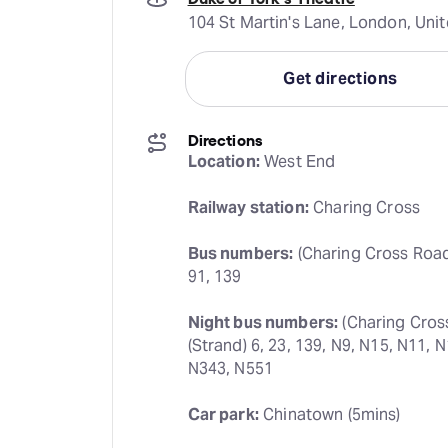
104 St Martin's Lane, London, Un
Get directions
Directions
Location:
 West End
Railway station:
 Charing Cross
Bus numbers:
 (Charing Cross Road) 
91, 139
Night bus numbers:
 (Charing Cros
(Strand) 6, 23, 139, N9, N15, N11, 
N343, N551
Car park:
 Chinatown (5mins)