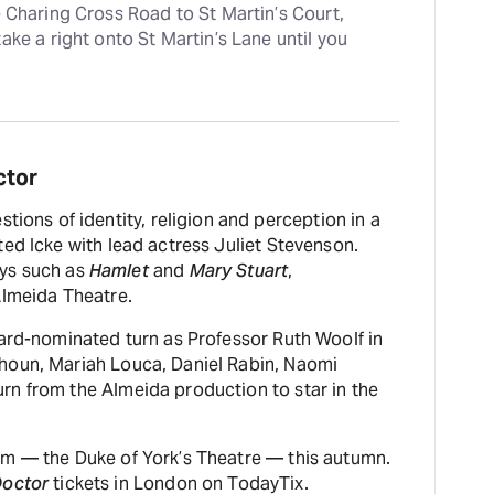
e Charing Cross Road to St Martin’s Court, 
ke a right onto St Martin’s Lane until you 
ctor
stions of identity, religion and perception in a
ed Icke with lead actress Juliet Stevenson.
ays such as
Hamlet
and
Mary Stuart
,
Almeida Theatre.
ward-nominated turn as Professor Ruth Woolf in
uhoun, Mariah Louca, Daniel Rabin, Naomi
rn from the Almeida production to star in the
om — the Duke of York’s Theatre — this autumn.
Doctor
tickets in London on TodayTix.