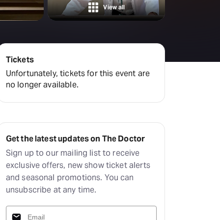
amilton
View all
tractions
Tickets
Unfortunately, tickets for this event are
no longer available.
Get the latest updates on The Doctor
Sign up to our mailing list to receive
exclusive offers, new show ticket alerts
and seasonal promotions. You can
unsubscribe at any time.