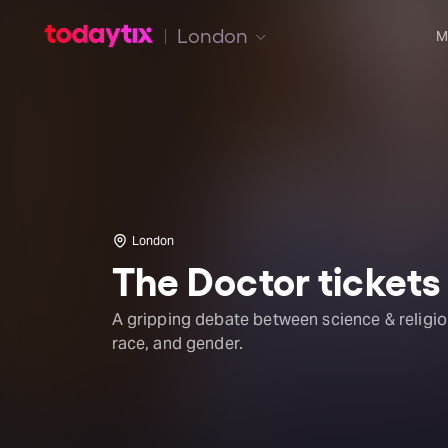
London
M
London
The Doctor tickets
A gripping debate between science & religio
race, and gender.