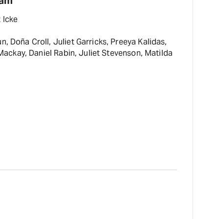
eam
 Icke
, Doña Croll, Juliet Garricks, Preeya Kalidas,
ckay, Daniel Rabin, Juliet Stevenson, Matilda