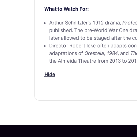
What to Watch For:
Arthur Schnitzler’s 1912 drama,
Profe
published. The pre-World War One dr
later allowed to be staged after the c
Director Robert Icke often adapts con
adaptations of
Oresteia
,
1984
, and
Th
the Almeida Theatre from 2013 to 201
Hide