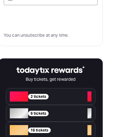
Subscribe
You can unsubscribe at any time.
Buy tickets, get rewarded
Red
+
2 tickets
Silver
+
6 tickets
Gold
+
16 tickets