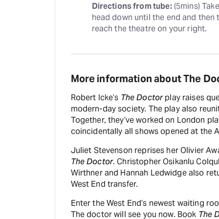
Directions from tube:
 (5mins) Tak
head down until the end and then ta
reach the theatre on your right.
More information about The Do
Robert Icke’s
The Doctor
play raises que
modern-day society. The play also reunit
Together, they’ve worked on London pl
coincidentally all shows opened at the 
Juliet Stevenson reprises her Olivier A
The Doctor
. Christopher Osikanlu Colq
Wirthner and Hannah Ledwidge also retu
West End transfer.
Enter the West End’s newest waiting ro
The doctor will see you now. Book
The 