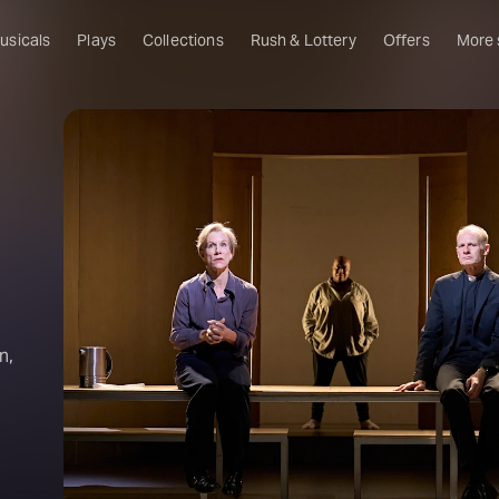
usicals
Plays
Collections
Rush & Lottery
Offers
More
Al
Ru
Fa
U
C
O
S
n,
W
Of
W
Th