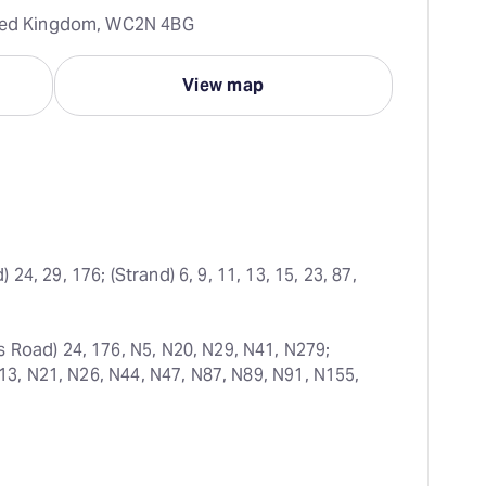
ited Kingdom, WC2N 4BG
View map
24, 29, 176; (Strand) 6, 9, 11, 13, 15, 23, 87, 
s Road) 24, 176, N5, N20, N29, N41, N279; 
N13, N21, N26, N44, N47, N87, N89, N91, N155, 