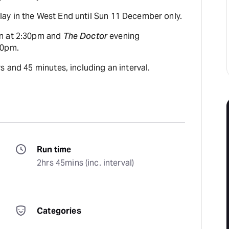
y in the West End until Sun 11 December only.
n at 2:30pm and
The Doctor
evening
30pm.
s and 45 minutes, including an interval.
Run time
2hrs 45mins (inc. interval)
Categories