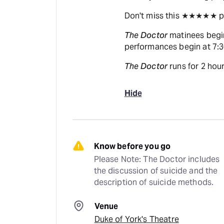
Don't miss this ★★★★★ pla
The Doctor
matinees begi
performances begin at 7:
The Doctor
runs for 2 hour
Hide
Know before you go
Please Note: The Doctor includes 
the discussion of suicide and the 
description of suicide methods.
Venue
Duke of York's Theatre