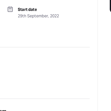
Start date
29th September, 2022