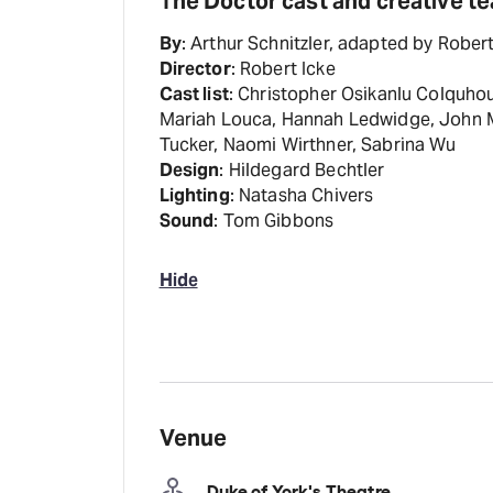
The Doctor cast and creative t
By
: Arthur Schnitzler, adapted by Robert
Director
: Robert Icke
Cast list
: Christopher Osikanlu Colquhoun
Mariah Louca, Hannah Ledwidge, John Ma
Tucker, Naomi Wirthner, Sabrina Wu
Design
: Hildegard Bechtler
Lighting
: Natasha Chivers
Sound
: Tom Gibbons
Hide
Venue
Duke of York's Theatre