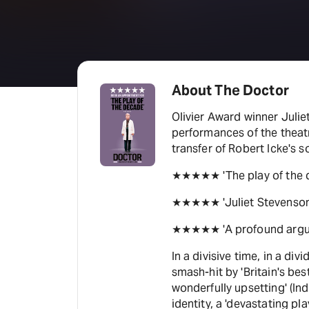
About The Doctor
Olivier Award winner Julie
performances of the theatr
transfer of Robert Icke's 
★★★★★ 'The play of the 
★★★★★ 'Juliet Stevenson i
★★★★★ 'A profound argum
In a divisive time, in a div
smash-hit by 'Britain's best
wonderfully upsetting' (In
identity, a 'devastating pla