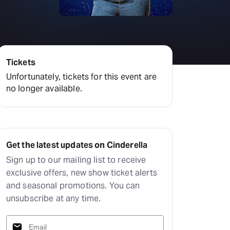
amilton
tractions
Tickets
Unfortunately, tickets for this event are
no longer available.
Get the latest updates on Cinderella
Sign up to our mailing list to receive
exclusive offers, new show ticket alerts
and seasonal promotions. You can
unsubscribe at any time.