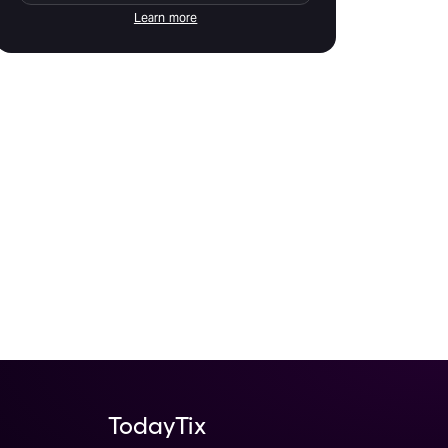
Learn more
TodayTix