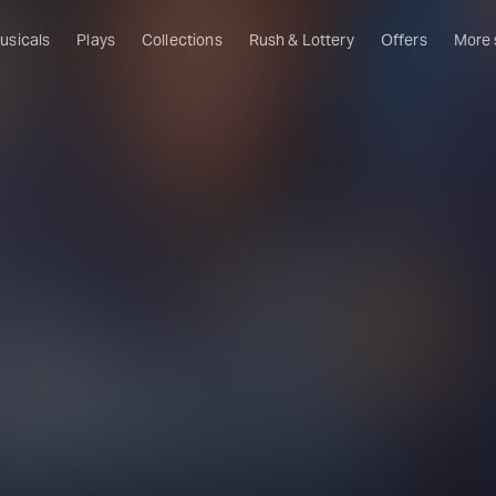
usicals
Plays
Collections
Rush & Lottery
Offers
More
Al
Ru
Fa
U
C
O
S
W
Of
W
Th