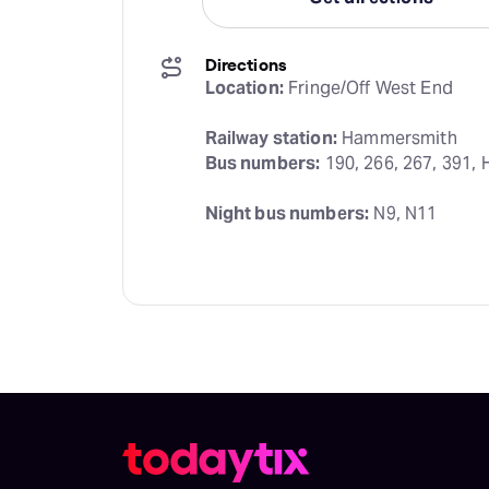
Directions
Location:
 Fringe/Off West End
Railway station:
Bus numbers:
 190, 266, 267, 391, 
Night bus numbers:
 N9, N11