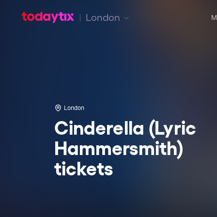
London
M
London
Cinderella (Lyric
Hammersmith)
tickets