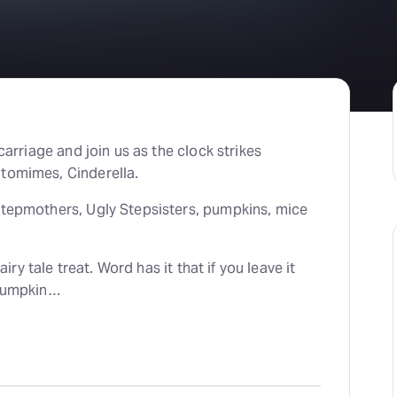
H
At
carriage and join us as the clock strikes
ntomimes, Cinderella.
Stepmothers, Ugly Stepsisters, pumpkins, mice
airy tale treat. Word has it that if you leave it
 pumpkin…