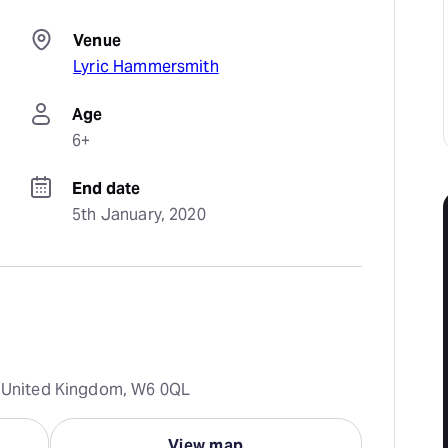
Venue
Lyric Hammersmith
Age
6+
End date
5th January, 2020
n, United Kingdom, W6 0QL
View map