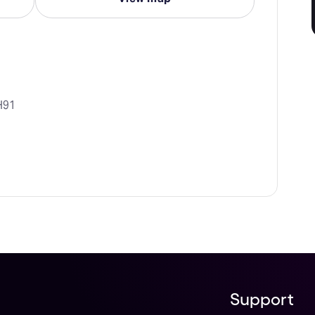
H91
Support