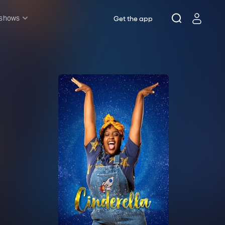
 shows
Get the app
l shows
sh & Lottery
mily
nder £20
oncerts
pera
hakespeare
est End
f West End
icked
e Lion King