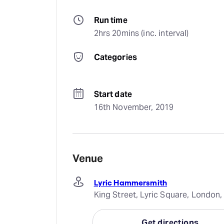
Run time
2hrs 20mins (inc. interval)
Categories
Start date
16th November, 2019
Venue
Lyric Hammersmith
King Street, Lyric Square, Londo
Get directions