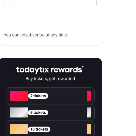
Subscribe
You can unsubscribe at any time.
Buy tickets, get rewarded
Red
+
2 tickets
Silver
+
6 tickets
Gold
+
16 tickets