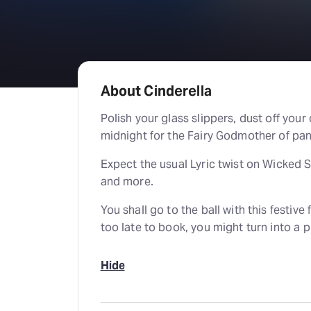
About Cinderella
Polish your glass slippers, dust off your 
midnight for the Fairy Godmother of pa
Expect the usual Lyric twist on Wicked 
and more.
You shall go to the ball with this festive f
too late to book, you might turn into a
Hide