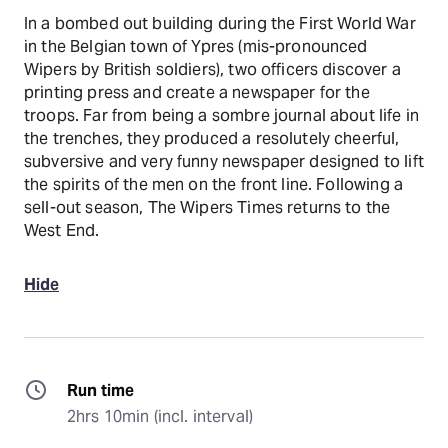
In a bombed out building during the First World War
in the Belgian town of Ypres (mis-pronounced
Wipers by British soldiers), two officers discover a
printing press and create a newspaper for the
troops. Far from being a sombre journal about life in
the trenches, they produced a resolutely cheerful,
subversive and very funny newspaper designed to lift
the spirits of the men on the front line. Following a
sell-out season, The Wipers Times returns to the
West End.
Hide
Run time
2hrs 10min (incl. interval)