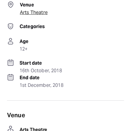
Venue
Arts Theatre
Categories
Age
12+
Start date
16th October, 2018
End date
1st December, 2018
Venue
Arts Theatre