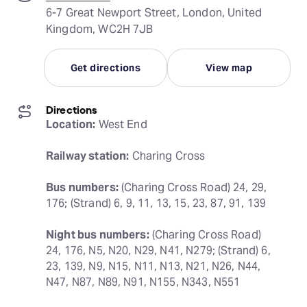
6-7 Great Newport Street, London, United
Kingdom, WC2H 7JB
Get directions
View map
Directions
Location:
 West End
Railway station:
 Charing Cross
Bus numbers:
 (Charing Cross Road) 24, 29, 
176; (Strand) 6, 9, 11, 13, 15, 23, 87, 91, 139
Night bus numbers:
 (Charing Cross Road) 
24, 176, N5, N20, N29, N41, N279; (Strand) 6, 
23, 139, N9, N15, N11, N13, N21, N26, N44, 
N47, N87, N89, N91, N155, N343, N551