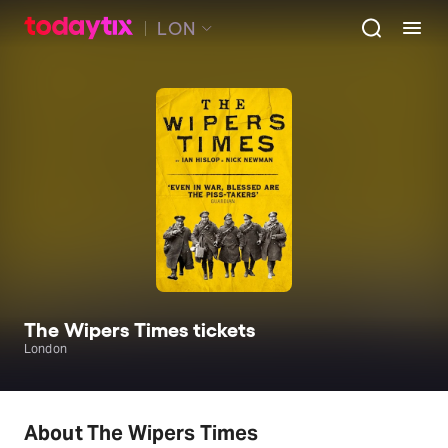
LON
The Wipers Times tickets
London
About The Wipers Times