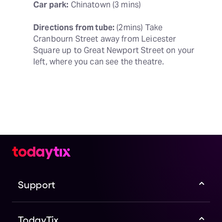
Car park:
 Chinatown (3 mins)
Directions from tube:
 (2mins) Take 
Cranbourn Street away from Leicester 
Square up to Great Newport Street on your 
left, where you can see the theatre.
Support
TodayTix