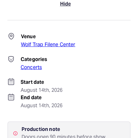
Hide
Venue
Wolf Trap Filene Center
Categories
Concerts
Start date
August 14th, 2026
End date
August 14th, 2026
Production note
Doors open 90 minutes before show.