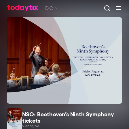
DC
NSO: Beethoven’s Ninth Symphony
tickets
Vienna, VA