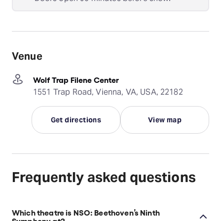
Venue
Wolf Trap Filene Center
1551 Trap Road, Vienna, VA, USA, 22182
Get directions
View map
Frequently asked questions
Which theatre is NSO: Beethoven’s Ninth
Symphony at?