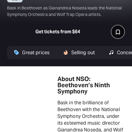
Bask in Beethoven as Gianandrea Noseda leads the National
Symphony Orchestra and Wolf Trap Opera artists.
Get tickets from $64
Great prices
Selling out
Conce
About NSO:
Beethoven’s Ninth
Symphony
Bask in the brilliance of
Beethoven with the National
Symphony Orchestra, under
its esteemed music director
Gianandrea Noseda, and Wolf