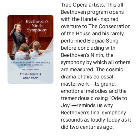
Trap Opera artists. This all-
Beethoven program opens
with the Handel-inspired
overture to The Consecration
of the House and his rarely
performed Elegiac Song
before concluding with
Beethoven’s Ninth, the
symphony by which all others
are measured. The cosmic
drama of this colossal
masterwork—its grand,
emotional melodies and the
tremendous closing “Ode to
Joy”—reminds us why
Beethoven’s final symphony
resounds as loudly today as it
did two centuries ago.