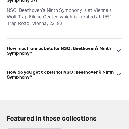
NSO: Beethoven’s Ninth Symphony is at Vienna's
Wolf Trap Filene Center, which is located at 1551
Trap Road, Vienna, 22182.
How much are tickets for NSO: Beethoven’s Ninth
Symphony?
NSO: Beethoven’s Ninth Symphony tickets start at
$64.
How do you get tickets for NSO: Beethoven’s Ninth
Symphony?
Check the top of this page for current availability on
NSO: Beethoven’s Ninth Symphony tickets on
TodayTix.
Featured in these collections