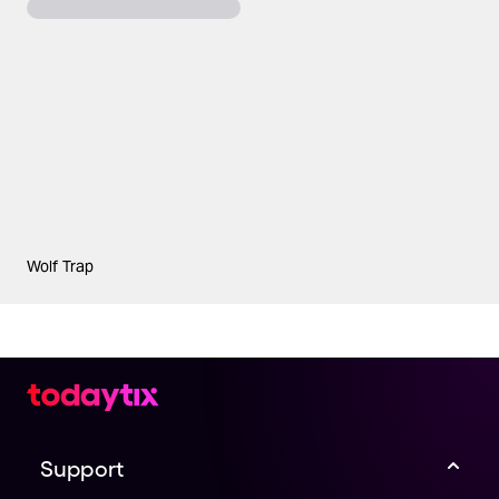
Wolf Trap
Support