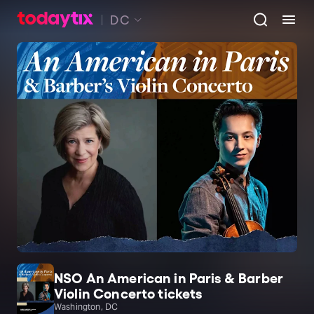
DC
NSO An American in Paris & Barber
Violin Concerto tickets
Washington, DC