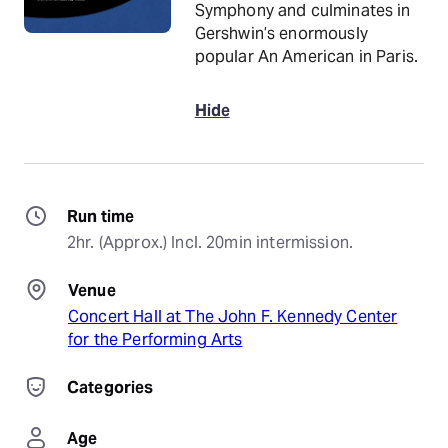
Symphony and culminates in
Gershwin’s enormously
popular An American in Paris.
Hide
Run time
2hr. (Approx.) Incl. 20min intermission.
Venue
Concert Hall at The John F. Kennedy Center
for the Performing Arts
Categories
Age