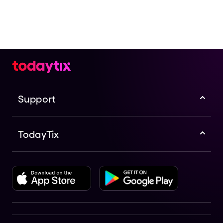
Support
TodayTix