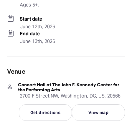
Ages 5+.
Start date
June 12th, 2026
End date
June 13th, 2026
Venue
Concert Hall at The John F. Kennedy Center for
the Performing Arts
2700 F Street NW, Washington, DC, US, 20566
Get directions
View map