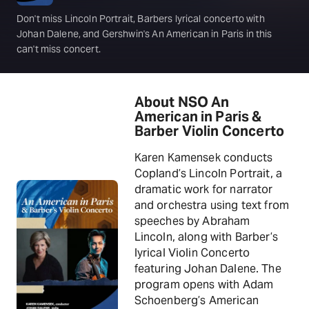
Don't miss Lincoln Portrait, Barbers lyrical concerto with
Johan Dalene, and Gershwin's An American in Paris in this
can't miss concert.
About NSO An
American in Paris &
Barber Violin Concerto
Karen Kamensek conducts
Copland’s Lincoln Portrait, a
dramatic work for narrator
and orchestra using text from
speeches by Abraham
Lincoln, along with Barber’s
lyrical Violin Concerto
featuring Johan Dalene. The
program opens with Adam
Schoenberg’s American