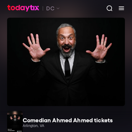
DC
Comedian Ahmed Ahmed tickets
Arlington, VA