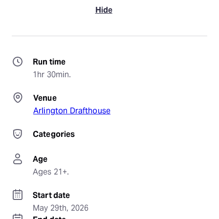
Hide
Run time
1hr 30min.
Venue
Arlington Drafthouse
Categories
Age
Ages 21+.
Start date
May 29th, 2026