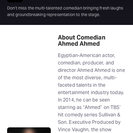
Don't miss the multi-talented comedian bringing fresh laughs
and groundbreaking representation to the stage.
About Comedian
Ahmed Ahmed
Egyptian-American actor,
comedian, producer, and
director Ahmed Ahmed is one
of the most diverse, multi-
faceted talents in the
entertainment industry today.
In 2014, he can be seen
starring as “Ahmed” on TBS’
hit comedy series Sullivan &
Son. Executive Produced by
Vince Vaughn, the show