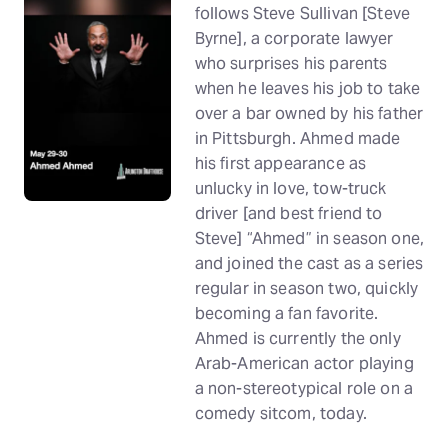
follows Steve Sullivan [Steve
Byrne], a corporate lawyer
who surprises his parents
when he leaves his job to take
over a bar owned by his father
in Pittsburgh. Ahmed made
his first appearance as
unlucky in love, tow-truck
driver [and best friend to
Steve] “Ahmed” in season one,
and joined the cast as a series
regular in season two, quickly
becoming a fan favorite.
Ahmed is currently the only
Arab-American actor playing
a non-stereotypical role on a
comedy sitcom, today.