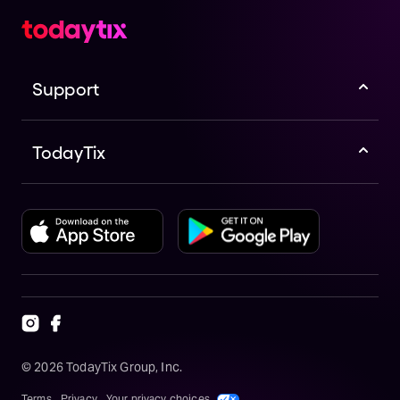
Support
TodayTix
©
2026
TodayTix Group, Inc.
Terms
Privacy
Your privacy choices