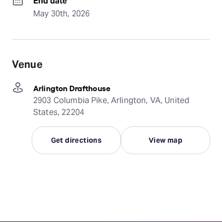
End date
May 30th, 2026
Venue
Arlington Drafthouse
2903 Columbia Pike, Arlington, VA, United
States, 22204
Get directions
View map