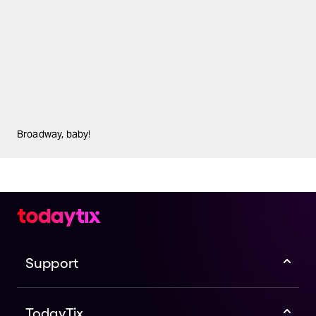
Broadway, baby!
Support
TodayTix