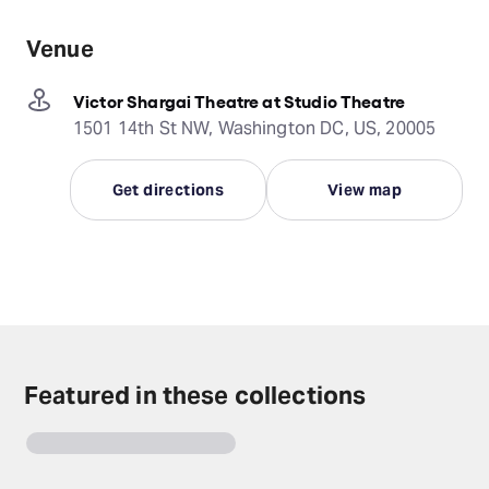
Venue
Victor Shargai Theatre at Studio Theatre
1501 14th St NW, Washington DC, US, 20005
Get directions
View map
Featured in these collections