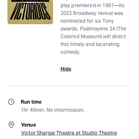
play premiered in 1961—its
2023 Broadway revival was
nominated for six Tony
awards. Psalmayene 24 (The
Colored Museum) will direct
this timely and lacerating
comedy.
Hide
Run time
1hr 40min. No intermission.
Venue
Victor Shargai Theatre at Studio Theatre