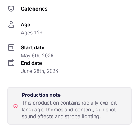
Categories
Age
Ages 12+.
Start date
May 6th, 2026
End date
June 28th, 2026
Production note
This production contains racially explicit
language, themes and content, gun shot
sound effects and strobe lighting.