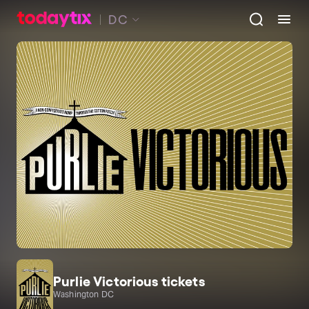
DC
Purlie Victorious tickets
Washington DC