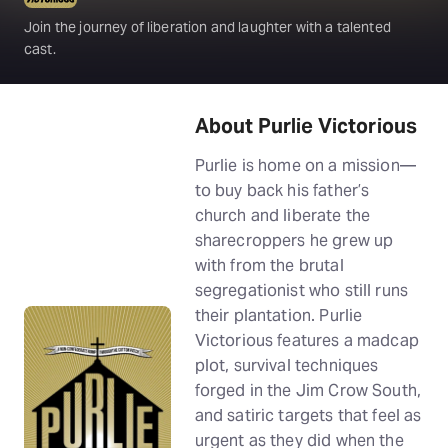
Join the journey of liberation and laughter with a talented
cast.
About Purlie Victorious
Purlie is home on a mission—
to buy back his father’s
church and liberate the
sharecroppers he grew up
with from the brutal
segregationist who still runs
their plantation. Purlie
Victorious features a madcap
plot, survival techniques
forged in the Jim Crow South,
and satiric targets that feel as
urgent as they did when the