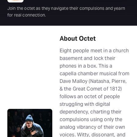
Join the octet as they navigate their compulsions and yearn
for real connection.
About Octet
Eight people meet in a church
basement and lock their
phones in a box. This a
capella chamber musical from
Dave Malloy (Natasha, Pierre,
& the Great Comet of 1812)
follows an octet of people
struggling with digital
dependency, charting their
compulsions using only the
analog vibrancy of their own
voices. Witty, dissonant, and