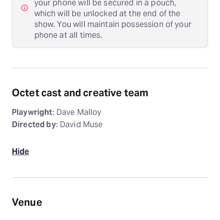
your phone will be secured in a pouch,
which will be unlocked at the end of the
show. You will maintain possession of your
phone at all times.
Octet cast and creative team
Playwright
: Dave Malloy
Directed by
: David Muse
Hide
Venue