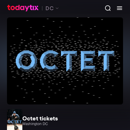
DC
Octet tickets
Washington DC