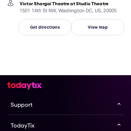
Victor Shargai Theatre at Studio Theatre
1501 14th St NW, Washington DC, US, 20005
Get directions
View map
Support
TodayTix