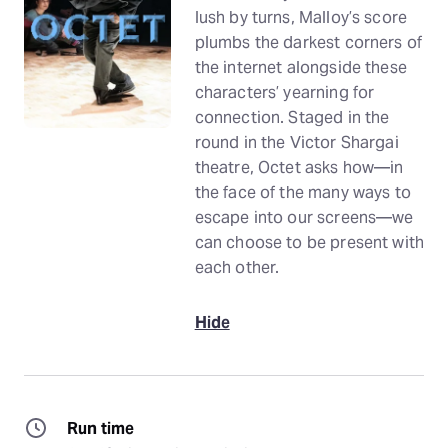
lush by turns, Malloy’s score
plumbs the darkest corners of
the internet alongside these
characters’ yearning for
connection. Staged in the
round in the Victor Shargai
theatre, Octet asks how—in
the face of the many ways to
escape into our screens—we
can choose to be present with
each other.
Hide
Run time