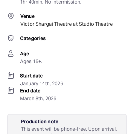
1hr 40min. No intermission.
Venue
Victor Shargai Theatre at Studio Theatre
Categories
Age
Ages 16+.
Start date
January 14th, 2026
End date
March 8th, 2026
Production note
This event will be phone-free. Upon arrival,