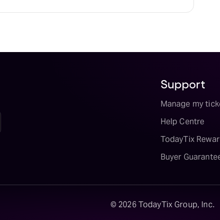
vailability on The Great Gatsby tickets on
Support
Manage my tick
Help Centre
TodayTix Rewar
Buyer Guarante
©
2026
TodayTix Group, Inc.