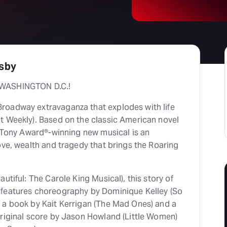
tsby
 WASHINGTON D.C.!
roadway extravaganza that explodes with life
t Weekly). Based on the classic American novel
e Tony Award®-winning new musical is an
ove, wealth and tragedy that brings the Roaring
utiful: The Carole King Musical), this story of
 features choreography by Dominique Kelley (So
 a book by Kait Kerrigan (The Mad Ones) and a
original score by Jason Howland (Little Women)