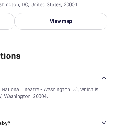
hington, DC, United States, 20004
View map
tions
 National Theatre - Washington DC, which is
W, Washington, 20004.
tsby?