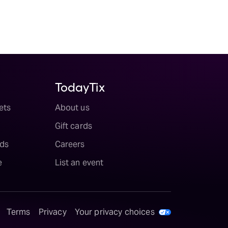
TodayTix
ets
About us
Gift cards
ds
Careers
e
List an event
Terms
Privacy
Your privacy choices