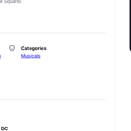
e Square).
Categories
n
Musicals
n DC