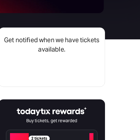
Get notified when we have tickets
available.
Set an alert
Buy tickets, get rewarded
Red
+
2 tickets