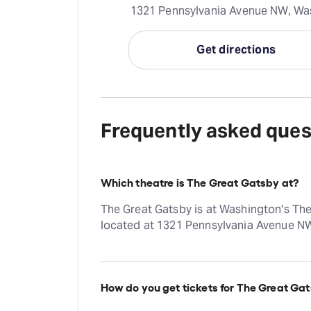
1321 Pennsylvania Avenue NW, Was
Get directions
Frequently asked ques
Which theatre is The Great Gatsby at?
The Great Gatsby is at Washington's The
located at 1321 Pennsylvania Avenue N
How do you get tickets for The Great Ga