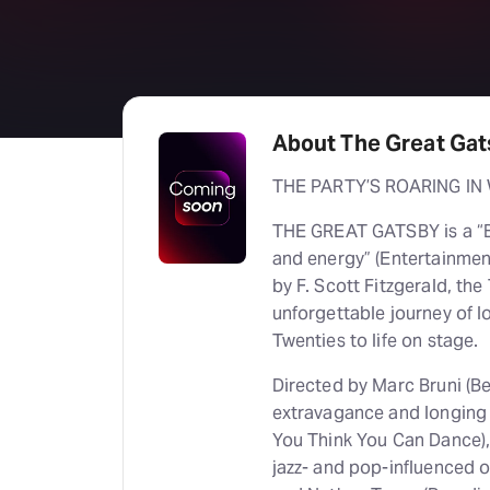
About The Great Ga
THE PARTY’S ROARING IN
THE GREAT GATSBY is a “B
and energy” (Entertainmen
by F. Scott Fitzgerald, th
unforgettable journey of l
Twenties to life on stage.
Directed by Marc Bruni (Bea
extravagance and longing
You Think You Can Dance),
jazz- and pop-influenced 