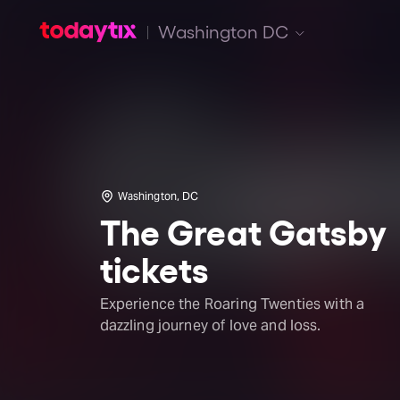
Washington DC
Washington, DC
The Great Gatsby
tickets
Experience the Roaring Twenties with a
dazzling journey of love and loss.