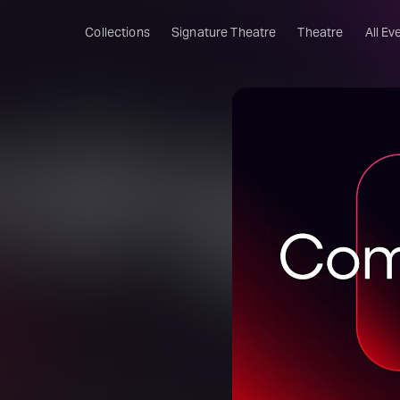
Collections
Signature Theatre
Theatre
All Ev