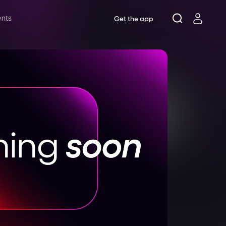
ents
Get the app