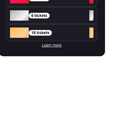
Silver
+
6 tickets
Gold
+
16 tickets
Learn more