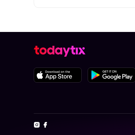
Check the top of this page for current a
TodayTix.