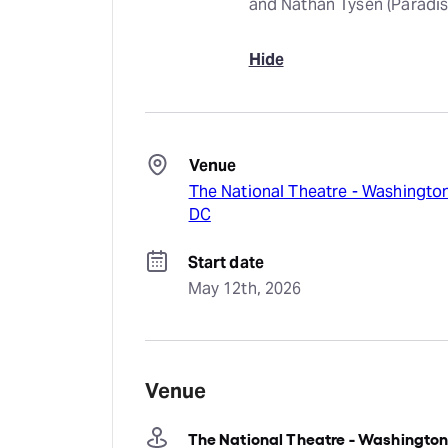
and Nathan Tysen (Paradis
Hide
Venue
The National Theatre - Washingto
DC
Start date
May 12th, 2026
Venue
The National Theatre - Washingto