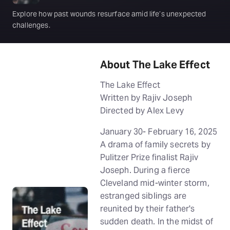
Explore how past wounds resurface amid life’s unexpected
challenges.
About The Lake Effect
The Lake Effect
Written by Rajiv Joseph
Directed by Alex Levy
January 30- February 16, 2025
A drama of family secrets by
Pulitzer Prize finalist Rajiv
Joseph. During a fierce
Cleveland mid-winter storm,
estranged siblings are
reunited by their father's
sudden death. In the midst of