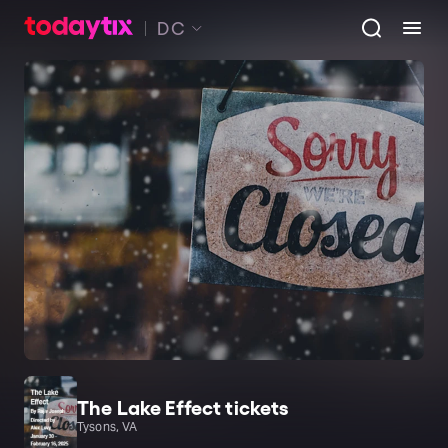
DC
The Lake Effect tickets
Tysons, VA