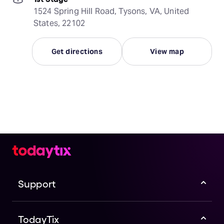
1524 Spring Hill Road, Tysons, VA, United
States, 22102
Get directions
View map
Support
TodayTix