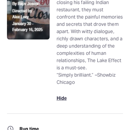
closing his failing Indian
restaurant, they must
confront the painful memories
and secrets that drove them
apart. With witty dialogue,
richly drawn characters, and a
deep understanding of the
complexities of human
relationships, The Lake Effect
is a must-see.
“Simply brilliant.” –Showbiz
Chicago
Hide
Run time