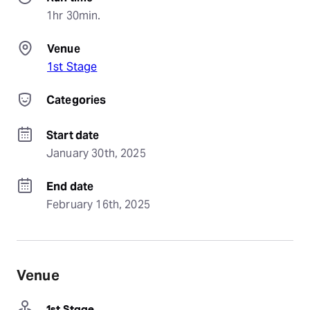
1hr 30min.
Venue
1st Stage
Categories
Start date
January 30th, 2025
End date
February 16th, 2025
Venue
1st Stage