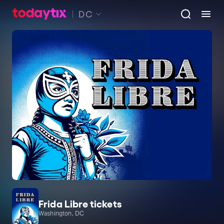
DC
Frida Libre tickets
Washington, DC