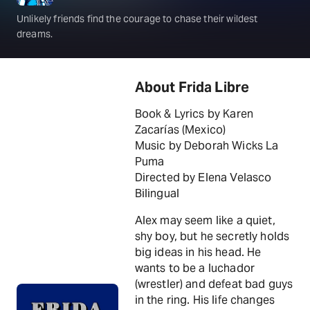
Unlikely friends find the courage to chase their wildest
dreams.
About Frida Libre
Book & Lyrics by Karen
Zacarías (Mexico)
Music by Deborah Wicks La
Puma
Directed by Elena Velasco
Bilingual
Alex may seem like a quiet,
shy boy, but he secretly holds
big ideas in his head. He
wants to be a luchador
(wrestler) and defeat bad guys
in the ring. His life changes