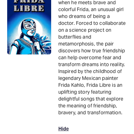
when he meets brave and
colorful Frida, an unusual girl
who dreams of being a
doctor. Forced to collaborate
on a science project on
butterflies and
metamorphosis, the pair
discovers how true friendship
can help overcome fear and
transform dreams into reality.
Inspired by the childhood of
legendary Mexican painter
Frida Kahlo, Frida Libre is an
uplifting story featuring
delightful songs that explore
the meaning of friendship,
bravery, and transformation.
Hide