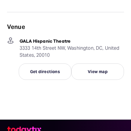
Venue
GALA Hispanic Theatre
3333 14th Street NW, Washington, DC, United
States, 20010
Get directions
View map