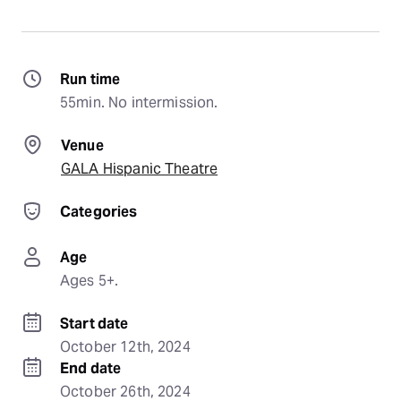
Run time
55min. No intermission.
Venue
GALA Hispanic Theatre
Categories
Age
Ages 5+.
Start date
October 12th, 2024
End date
October 26th, 2024