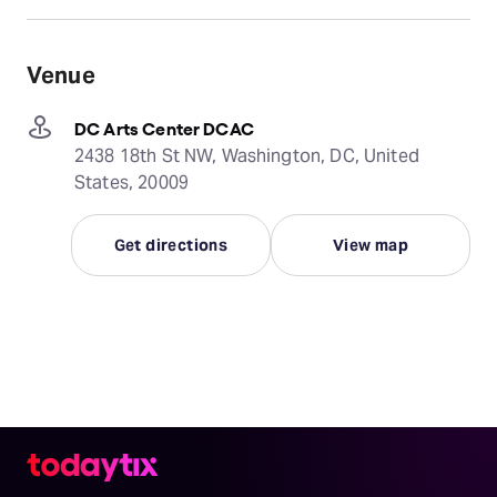
Venue
DC Arts Center DCAC
2438 18th St NW, Washington, DC, United
States, 20009
Get directions
View map