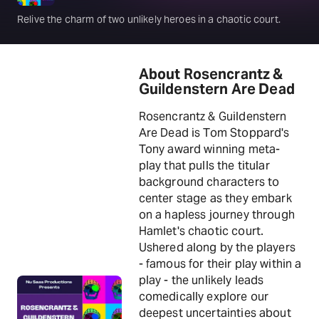
Relive the charm of two unlikely heroes in a chaotic court.
About Rosencrantz &
Guildenstern Are Dead
Rosencrantz & Guildenstern
Are Dead is Tom Stoppard's
Tony award winning meta-
play that pulls the titular
background characters to
center stage as they embark
on a hapless journey through
Hamlet's chaotic court.
Ushered along by the players
- famous for their play within a
play - the unlikely leads
comedically explore our
deepest uncertainties about