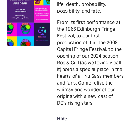
life, death, probability,
possibility, and fate.
From its first performance at
the 1966 Edinburgh Fringe
Festival, to our first
production of it at the 2009
Capital Fringe Festival, to the
opening of our 2024 season,
Ros & Guil (as we lovingly call
it) holds a special place in the
hearts of all Nu Sass members
and fans. Come relive the
whimsy and wonder of our
origins with a new cast of
DC’s rising stars.
Hide