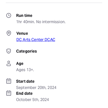
Run time
1hr 40min. No intermission.
Venue
DC Arts Center DCAC
Categories
Age
Ages 13+.
Start date
September 20th, 2024
End date
October 5th, 2024