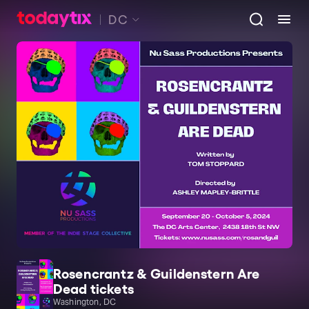
DC
Rosencrantz & Guildenstern Are
Dead tickets
Washington, DC