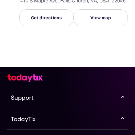
410 S Maple Ave, Falls Church, VA, USA, 22046
Get directions
View map
Support
TodayTix