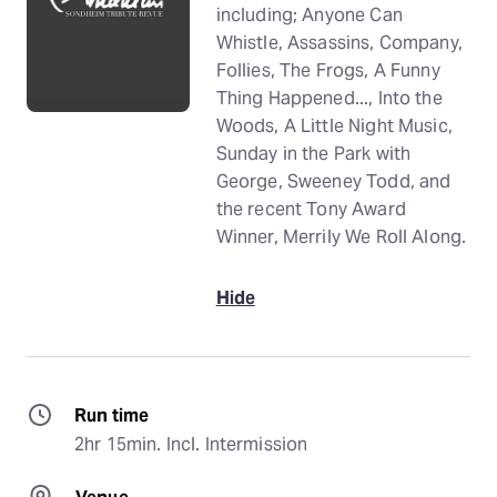
including; Anyone Can
Whistle, Assassins, Company,
Follies, The Frogs, A Funny
Thing Happened..., Into the
Woods, A Little Night Music,
Sunday in the Park with
George, Sweeney Todd, and
the recent Tony Award
Winner, Merrily We Roll Along.
Hide
Run time
2hr 15min. Incl. Intermission