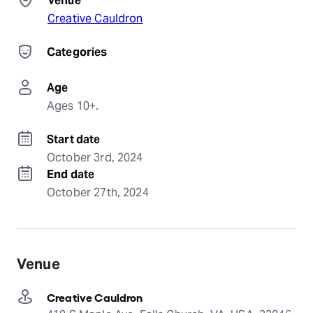
Venue
Creative Cauldron
Categories
Age
Ages 10+.
Start date
October 3rd, 2024
End date
October 27th, 2024
Venue
Creative Cauldron