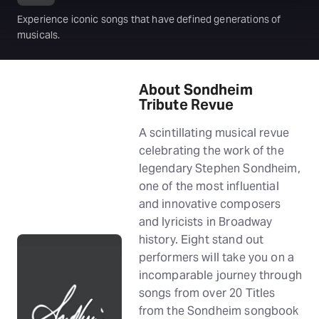
Experience iconic songs that have defined generations of
musicals.
About Sondheim
Tribute Revue
A scintillating musical revue
celebrating the work of the
legendary Stephen Sondheim,
one of the most influential
and innovative composers
and lyricists in Broadway
history. Eight stand out
performers will take you on a
incomparable journey through
songs from over 20 Titles
from the Sondheim songbook