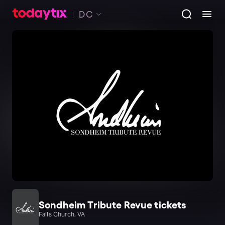
DC
Sondheim Tribute Revue tickets
Falls Church, VA