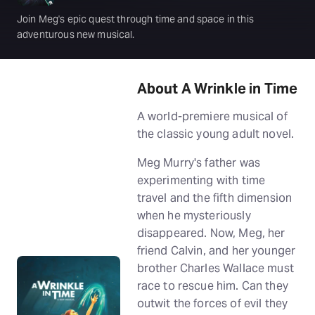
Join Meg's epic quest through time and space in this
adventurous new musical.
About A Wrinkle in Time
A world-premiere musical of
the classic young adult novel.
Meg Murry's father was
experimenting with time
travel and the fifth dimension
when he mysteriously
disappeared. Now, Meg, her
friend Calvin, and her younger
brother Charles Wallace must
race to rescue him. Can they
outwit the forces of evil they