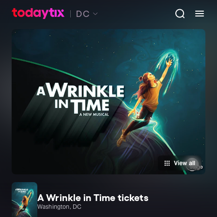
DC
View all
A Wrinkle in Time tickets
Washington, DC