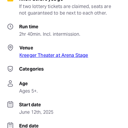
If two lottery tickets are claimed, seats are 
not guaranteed to be next to each other.
Run time
2hr 40min. Incl. intermission.
Venue
Kreeger Theater at Arena Stage
Categories
Age
Ages 5+.
Start date
June 12th, 2025
End date