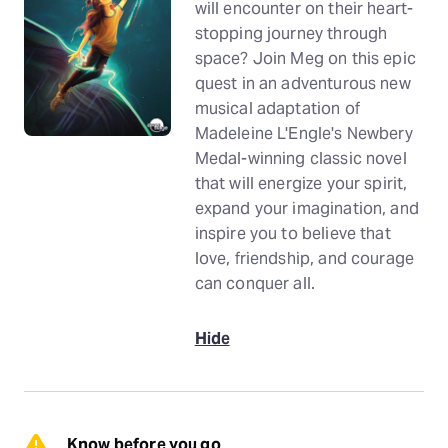
will encounter on their heart-
stopping journey through
space? Join Meg on this epic
quest in an adventurous new
musical adaptation of
Madeleine L'Engle's Newbery
Medal-winning classic novel
that will energize your spirit,
expand your imagination, and
inspire you to believe that
love, friendship, and courage
can conquer all.
Hide
Know before you go