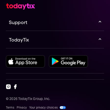
Support
TodayTix
©
2026
TodayTix Group, Inc.
Terms
Privacy
Your privacy choices