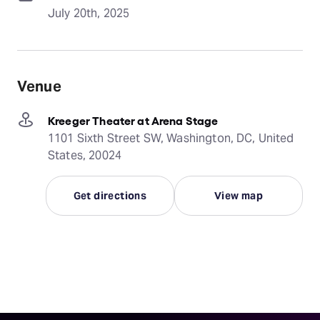
July 20th, 2025
Venue
Kreeger Theater at Arena Stage
1101 Sixth Street SW, Washington, DC, United
States, 20024
Get directions
View map