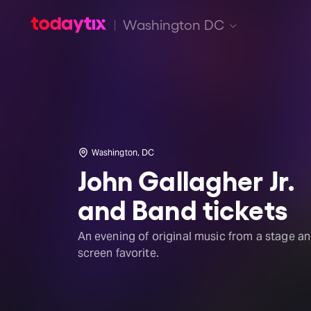
Washington DC
Washington, DC
John Gallagher Jr.
and Band tickets
An evening of original music from a stage a
screen favorite.