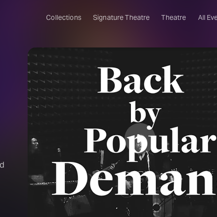
Collections
Signature Theatre
Theatre
All Ev
nd