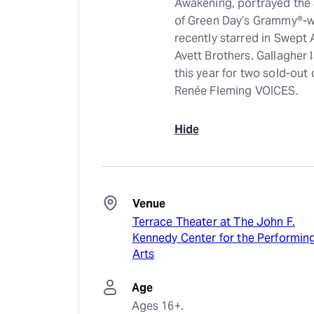
Awakening, portrayed the 
of Green Day’s Grammy®-w
recently starred in Swept
Avett Brothers. Gallagher
this year for two sold-out
Renée Fleming VOICES.
Hide
Venue
Terrace Theater at The John F.
Kennedy Center for the Performin
Arts
Age
Ages 16+.