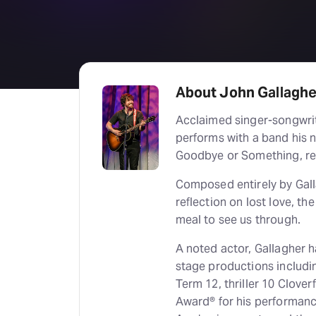
About John Gallaghe
Acclaimed singer-songwrit
performs with a band his n
Goodbye or Something, re
Composed entirely by Gallag
reflection on lost love, t
meal to see us through.
A noted actor, Gallagher ha
stage productions includ
Term 12, thriller 10 Clove
Award® for his performanc