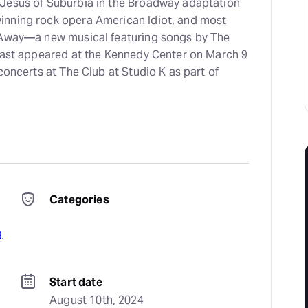
Jesus of Suburbia in the Broadway adaptation
inning rock opera American Idiot, and most
 Away—a new musical featuring songs by The
 last appeared at the Kennedy Center on March 9
 concerts at The Club at Studio K as part of
Categories
g
Start date
August 10th, 2024