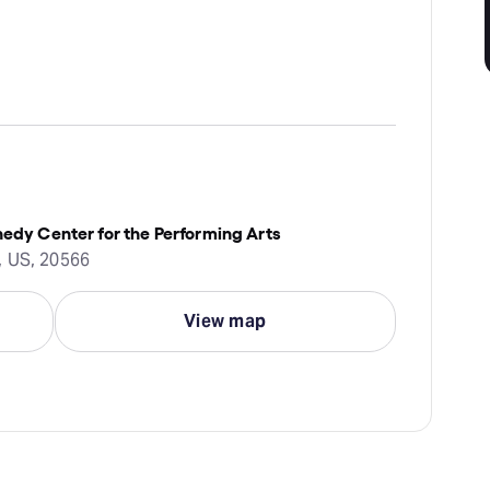
nedy Center for the Performing Arts
, US, 20566
View map