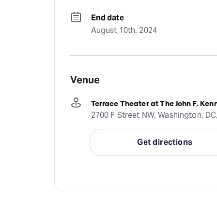
End date
August 10th, 2024
Venue
Terrace Theater at The John F. Ken
2700 F Street NW, Washington, DC
Get directions