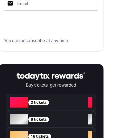
Subscribe
You can unsubscribe at any time.
Buy tickets, get rewarded
Red
+
2 tickets
Silver
+
6 tickets
Gold
+
16 tickets