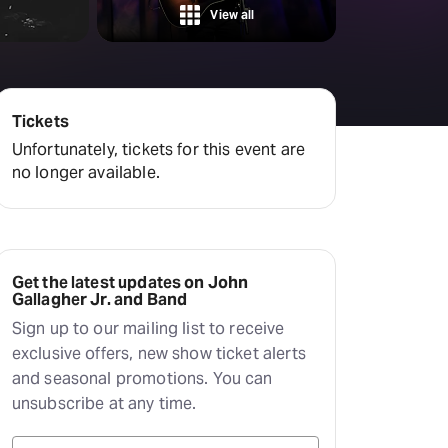
View all
Tickets
Unfortunately, tickets for this event are
no longer available.
Get the latest updates on John
Gallagher Jr. and Band
Sign up to our mailing list to receive
exclusive offers, new show ticket alerts
and seasonal promotions. You can
unsubscribe at any time.