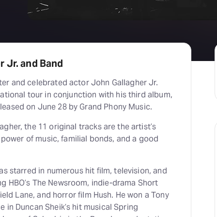
r Jr. and Band
er and celebrated actor John Gallagher Jr.
ational tour in conjunction with his third album,
leased on June 28 by Grand Phony Music.
her, the 11 original tracks are the artist’s
he power of music, familial bonds, and a good
s starred in numerous hit film, television, and
ing HBO’s The Newsroom, indie-drama Short
rfield Lane, and horror film Hush. He won a Tony
e in Duncan Sheik’s hit musical Spring