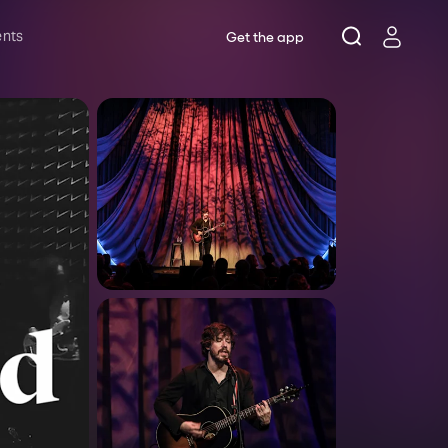
ents
Get the app