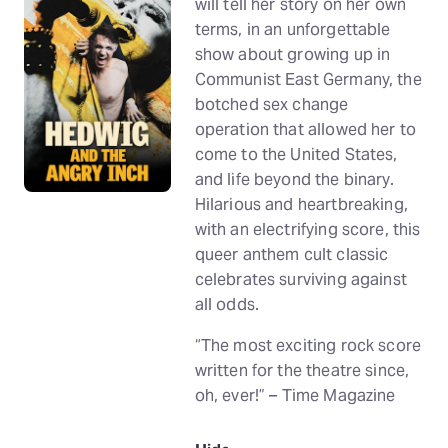
will tell her story on her own
terms, in an unforgettable
show about growing up in
Communist East Germany, the
botched sex change
operation that allowed her to
come to the United States,
and life beyond the binary.
Hilarious and heartbreaking,
with an electrifying score, this
queer anthem cult classic
celebrates surviving against
all odds.
“The most exciting rock score
written for the theatre since,
oh, ever!” – Time Magazine