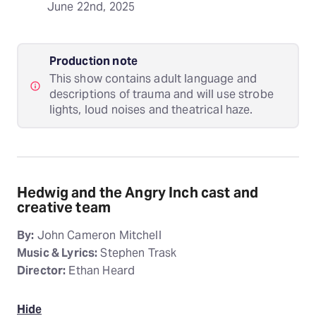
June 22nd, 2025
Production note
This show contains adult language and
descriptions of trauma and will use strobe
lights, loud noises and theatrical haze.
Hedwig and the Angry Inch cast and
creative team
By:
John Cameron Mitchell
Music & Lyrics:
Stephen Trask
Director:
Ethan Heard
Hide