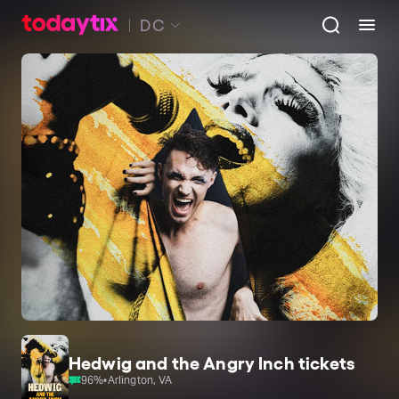
DC
Hedwig and the Angry Inch tickets
96
%
•
Arlington, VA