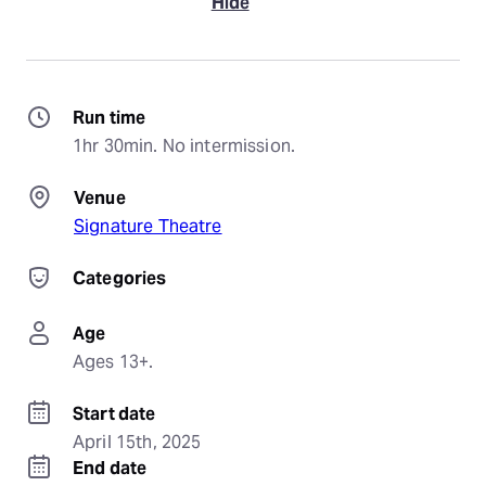
Hide
Run time
1hr 30min. No intermission.
Venue
Signature Theatre
Categories
Age
Ages 13+.
Start date
April 15th, 2025
End date