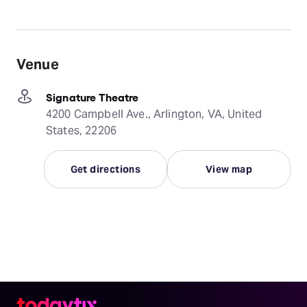
Venue
Signature Theatre
4200 Campbell Ave., Arlington, VA, United
States, 22206
Get directions
View map