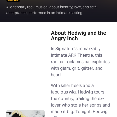
A legendary rock musical about identity, love, and self-
acceptance, performed in an intimate setting.
About Hedwig and the
Angry Inch
In Signature’s remarkably
intimate ARK Theatre, this
radical rock musical explodes
with glam, grit, glitter, and
heart.
With killer heels and a
fabulous wig, Hedwig tours
the country, trailing the ex-
lover who stole her songs and
made it big. Tonight, Hedwig