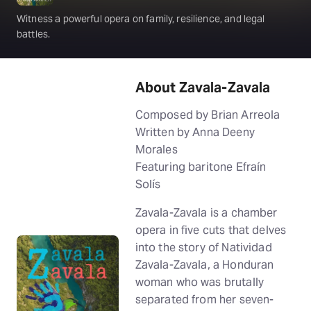
Witness a powerful opera on family, resilience, and legal
battles.
About Zavala-Zavala
Composed by Brian Arreola
Written by Anna Deeny
Morales
Featuring baritone Efraín
Solís
Zavala-Zavala is a chamber
opera in five cuts that delves
into the story of Natividad
Zavala-Zavala, a Honduran
woman who was brutally
separated from her seven-