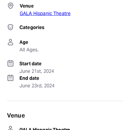
Venue
GALA Hispanic Theatre
Categories
Age
All Ages.
Start date
June 21st, 2024
End date
June 23rd, 2024
Venue
GALA Hispanic Theatre