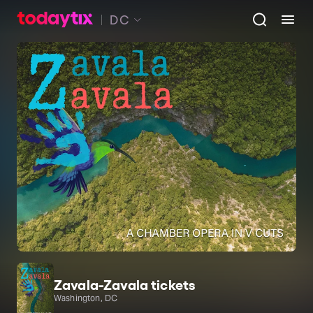
DC
Zavala-Zavala tickets
Washington, DC