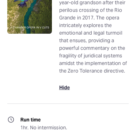
year-old grandson after their
perilous crossing of the Rio
Grande in 2017. The opera
intricately explores the
emotional and legal turmoil
that ensues, providing a
powerful commentary on the
fragility of juridical systems
amidst the implementation of
the Zero Tolerance directive.
Hide
Run time
1hr. No intermission.