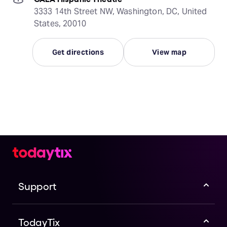
3333 14th Street NW, Washington, DC, United
States, 20010
Get directions
View map
Support
TodayTix