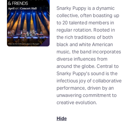
Snarky Puppy is a dynamic
collective, often boasting up
to 20 talented members in
regular rotation. Rooted in
the rich traditions of both
black and white American
music, the band incorporates
diverse influences from
around the globe. Central to
Snarky Puppy's sound is the
infectious joy of collaborative
performance, driven by an
unwavering commitment to
creative evolution.
Hide