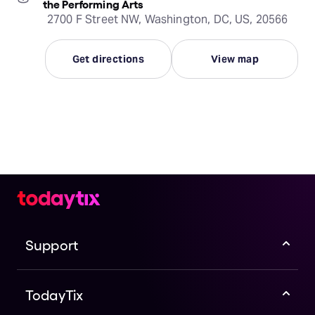
the Performing Arts
2700 F Street NW, Washington, DC, US, 20566
Get directions
View map
Support
TodayTix