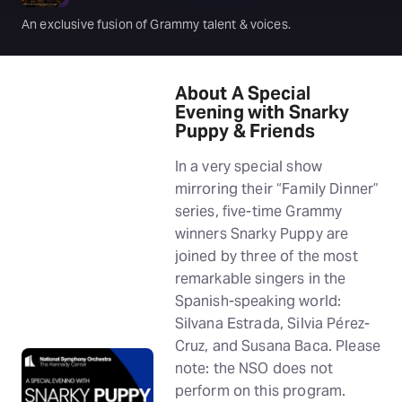
An exclusive fusion of Grammy talent & voices.
About A Special
Evening with Snarky
Puppy & Friends
In a very special show
mirroring their “Family Dinner”
series, five-time Grammy
winners Snarky Puppy are
joined by three of the most
remarkable singers in the
Spanish-speaking world:
Silvana Estrada, Silvia Pérez-
Cruz, and Susana Baca. Please
note: the NSO does not
perform on this program.