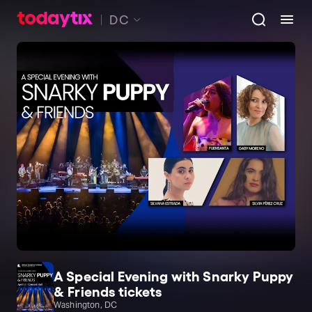
DC
A Special Evening with Snarky Puppy
& Friends tickets
Washington, DC