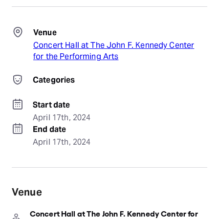
Venue
Concert Hall at The John F. Kennedy Center
for the Performing Arts
Categories
Start date
April 17th, 2024
End date
April 17th, 2024
Venue
Concert Hall at The John F. Kennedy Center for