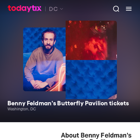
DC
Benny Feldman's Butterfly Pavilion tickets
Washington, DC
About Benny Feldman's