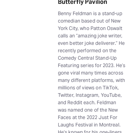
Butterfly Pavilion
Benny Feldman is a stand-up
comedian based out of New
York City, who Patton Oswalt
calls an “amazing joke writer,
even better joke deliverer.” He
recently performed on the
Comedy Central Stand-Up
Featuring series for 2023. He’s
gone viral many times across
many different platforms, with
millions of views on TikTok,
Twitter, Instagram, YouTube,
and Reddit each. Feldman
was named one of the New
Faces at the 2022 Just For
Laughs Festival in Montreal.
He’s known for his one-liners