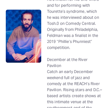
and for performing with
Tourette’s syndrome, which
he was interviewed about on
Tosh.0 on Comedy Central.
Originally from Philadelphia,
Feldman was a finalist in the
2019 “Phillie’s Phunniest”
competition.
December at the River
Pavilion
Catch an early December
weekend full of jazz and
comedy at the REACH’s River
Pavilion. Rising stars and D.C.–
based artists create shows at
this intimate venue at the
southernmost end of the