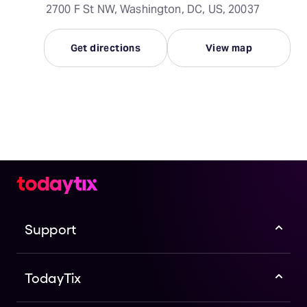
2700 F St NW, Washington, DC, US, 20037
Get directions
View map
Support
TodayTix