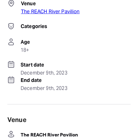
Venue
The REACH River Pavilion
Categories
Age
18+
Start date
December 9th, 2023
End date
December 9th, 2023
Venue
The REACH River Pavilion