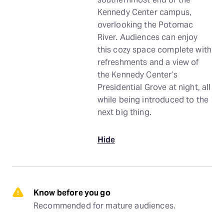
Kennedy Center campus,
overlooking the Potomac
River. Audiences can enjoy
this cozy space complete with
refreshments and a view of
the Kennedy Center’s
Presidential Grove at night, all
while being introduced to the
next big thing.
Hide
Know before you go
Recommended for mature audiences.