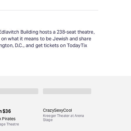
Edlavitch Building hosts a 238-seat theatre,
s on what it means to be Jewish and share
ngton, D.C., and get tickets on TodayTix
CrazySexyCool
m
$36
Kreeger Theater at Arena
 Pirates
Stage
age Theatre