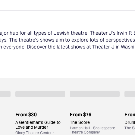
r hub for all types of Jewish theatre. Theater J's Irwin P. 
ys. The theatre's shows aim to explore lots of perspective
h everyone. Discover the latest shows at Theater J in Washi
From
$30
From
$76
Fro
A Gentleman's Guide to
The Score
Drunk
Love and Murder
Harman Hall - Shakespeare
The S
Theatre Company
Olney Theatre Center -