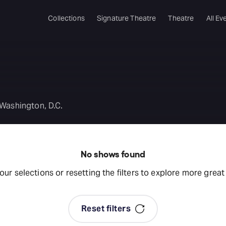
Collections
Signature Theatre
Theatre
All Ev
 Washington, D.C.
No shows found
your selections or resetting the filters to explore more grea
Reset filters