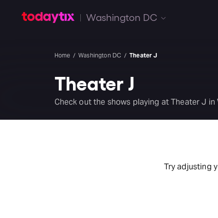
Washington DC
Home
Washington DC
Theater J
Theater J
Check out the shows playing at Theater J in
Try adjusting 