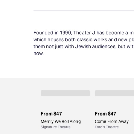
Founded in 1990, Theater J has become a majo
which houses both classic works and new pla
them not just with Jewish audiences, but wit
now.
From
$47
From
$47
Merrily We Roll Along
Come From Away
Signature Theatre
Ford's Theatre