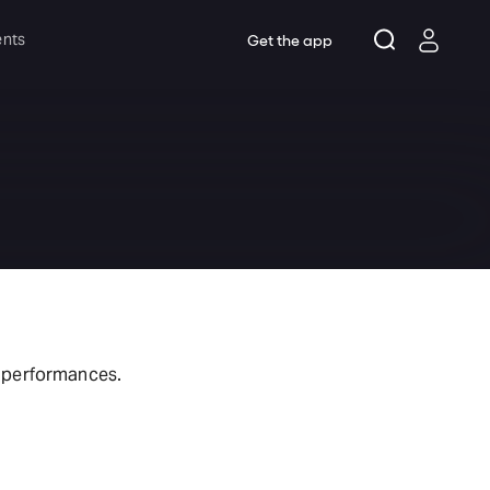
ents
Get the app
t performances.