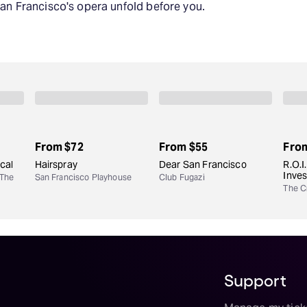
San Francisco's opera unfold before you.
From
$72
From
$55
Fro
cal
Hairspray
Dear San Francisco
R.O.I
Inve
 The
San Francisco Playhouse
Club Fugazi
The Cr
Support