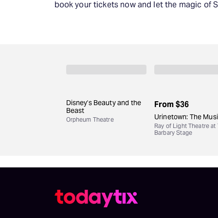
book your tickets now and let the magic of 
Disney's Beauty and the
From
$36
Beast
Urinetown: The Musi
Orpheum Theatre
Ray of Light Theatre at
Barbary Stage