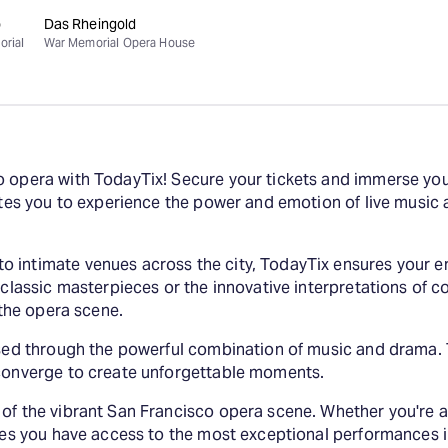
o
Das Rheingold
orial
War Memorial Opera House
o opera with TodayTix! Secure your tickets and immerse your
vites you to experience the power and emotion of live musi
 intimate venues across the city, TodayTix ensures your en
f classic masterpieces or the innovative interpretations of 
 the opera scene.
essed through the powerful combination of music and drama.
 converge to create unforgettable moments.
 of the vibrant San Francisco opera scene. Whether you're
ures you have access to the most exceptional performances 