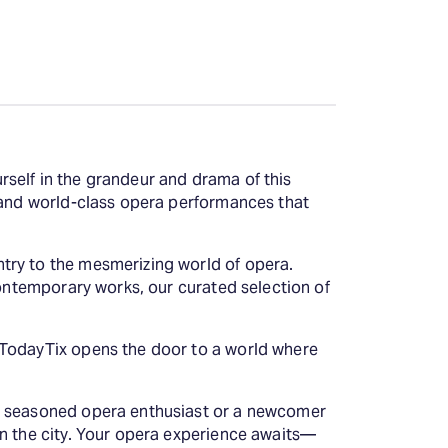
self in the grandeur and drama of this
c and world-class opera performances that
try to the mesmerizing world of opera.
contemporary works, our curated selection of
 TodayTix opens the door to a world where
 a seasoned opera enthusiast or a newcomer
in the city. Your opera experience awaits—