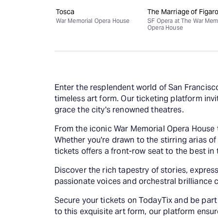
Tosca
The Marriage of Figar
War Memorial Opera House
SF Opera at The War Mem
Opera House
Enter the resplendent world of San Francisc
timeless art form. Our ticketing platform in
grace the city's renowned theatres.
From the iconic War Memorial Opera House to
Whether you're drawn to the stirring arias o
tickets offers a front-row seat to the best in
Discover the rich tapestry of stories, expr
passionate voices and orchestral brilliance
Secure your tickets on TodayTix and be part
to this exquisite art form, our platform ens