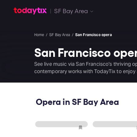
SF Bay Area
Home
SF Bay Area
San Francisco opera
San Francisco ope
See live music via San Francisco's thriving o
contemporary works with TodayTix to enjoy a
Opera in SF Bay Area