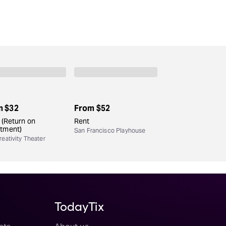
m
$32
From
$52
. (Return on
Rent
stment)
San Francisco Playhouse
eativity Theater
TodayTix