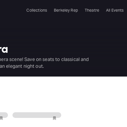
Collections
Berkeley Rep
Theatre
All Events
ra
pera scene! Save on seats to classical and
n elegant night out.