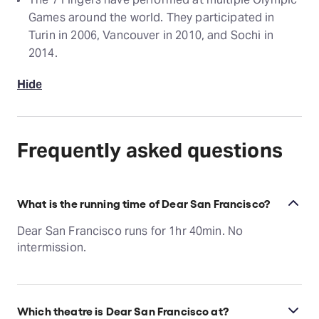
Games around the world. They participated in
Turin in 2006, Vancouver in 2010, and Sochi in
2014.
Hide
Frequently asked questions
What is the running time of Dear San Francisco?
Dear San Francisco runs for 1hr 40min. No
intermission.
Which theatre is Dear San Francisco at?