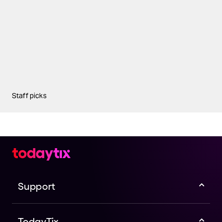
Staff picks
Support
TodayTix