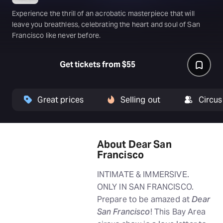
Experience the thrill of an acrobatic masterpiece that will
leave you breathless, celebrating the heart and soul of San
Francisco like never before.
Get tickets from $55
Great prices
Selling out
Circus
About Dear San
Francisco
INTIMATE & IMMERSIVE.
ONLY IN SAN FRANCISCO.
Prepare to be amazed at
Dear
San Francisco
! This Bay Area