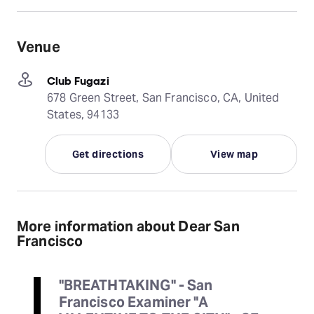
Venue
Club Fugazi
678 Green Street, San Francisco, CA, United
States, 94133
Get directions
View map
More information about Dear San
Francisco
"BREATHTAKING" - San
Francisco Examiner "A