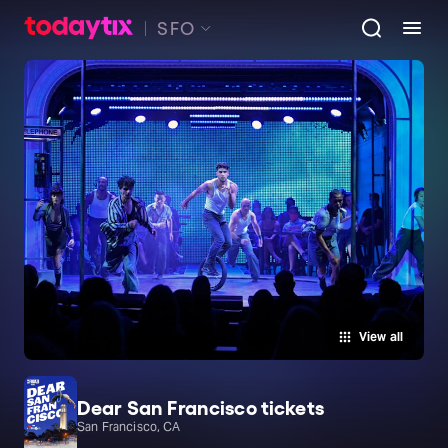
SFO
View all
Dear San Francisco tickets
San Francisco, CA