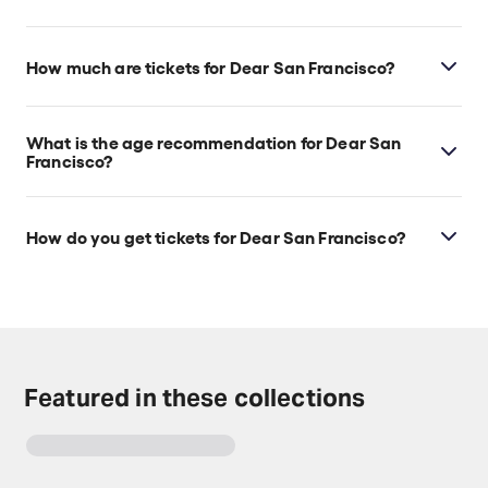
Dear San Francisco is at San Francisco's Club
Fugazi, which is located at 678 Green Street, San
How much are tickets for Dear San Francisco?
Francisco, 94133.
Dear San Francisco tickets start at $55.
What is the age recommendation for Dear San
Francisco?
Ages 5+. No babes in arms.
How do you get tickets for Dear San Francisco?
Check the top of this page for current availability on
Dear San Francisco tickets on TodayTix.
Featured in these collections