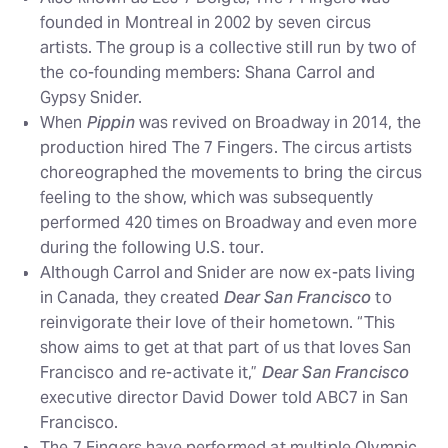
founded in Montreal in 2002 by seven circus
artists. The group is a collective still run by two of
the co-founding members: Shana Carrol and
Gypsy Snider.
When
Pippin
was revived on Broadway in 2014, the
production hired The 7 Fingers. The circus artists
choreographed the movements to bring the circus
feeling to the show, which was subsequently
performed 420 times on Broadway and even more
during the following U.S. tour.
Although Carrol and Snider are now ex-pats living
in Canada, they created
Dear San Francisco
to
reinvigorate their love of their hometown. “This
show aims to get at that part of us that loves San
Francisco and re-activate it,”
Dear San Francisco
executive director David Dower told ABC7 in San
Francisco.
The 7 Fingers have performed at multiple Olympic