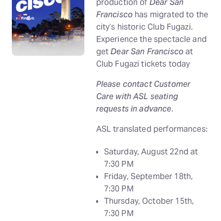
production of
Dear San
Francisco
has migrated to the
city’s historic Club Fugazi.
Experience the spectacle and
get
Dear San Francisco
at
Club Fugazi tickets today
Please contact Customer
Care with ASL seating
requests in advance.
ASL translated performances:
Saturday, August 22nd at
7:30 PM
Friday, September 18th,
7:30 PM
Thursday, October 15th,
7:30 PM