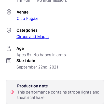
1hr 40min. No intermission.
Venue
Club Fugazi
Categories
Circus and Magic
Age
Ages 5+. No babes in arms.
Start date
September 22nd, 2021
Production note
This performance contains strobe lights and
theatrical haze.