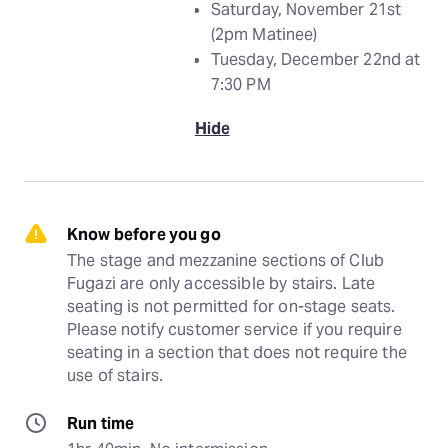
Saturday, November 21st
(2pm Matinee)
Tuesday, December 22nd at
7:30 PM
Hide
Know before you go
The stage and mezzanine sections of Club 
Fugazi are only accessible by stairs. Late 
seating is not permitted for on-stage seats. 
Please notify customer service if you require 
seating in a section that does not require the 
use of stairs.
Run time