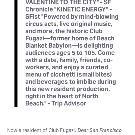
VALENTINE TO THE CITY" - SF
Chronicle "KINETIC ENERGY" -
SFist "Powered by mind-blowing
circus acts, live original music,
and more, the historic Club
Fugazi—former home of Beach
Blanket Babylon—is delighting
audiences ages 5 to 105. Come
with a date, family, friends, co-
workers, and enjoy a curated
menu of cicchetti (small bites)
and beverages to imbibe during
this new resident production,
right in the heart of North
Beach." - Trip Advisor
Now a resident of Club Fugazi,
Dear San Francisco