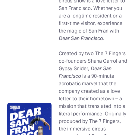
circus show is a love letter to
San Francisco. Whether you
are a longtime resident or a
first-time visitor, experience
the magic of San Fran with
Dear San Francisco
.
Created by two The 7 Fingers
co-founders Shana Carrol and
Gypsy Snider,
Dear San
Francisco
is a 90-minute
acrobatic marvel that the
company created as a love
letter to their hometown – a
mission that translated into a
literal performance. Originally
produced by The 7 Fingers,
the immersive circus