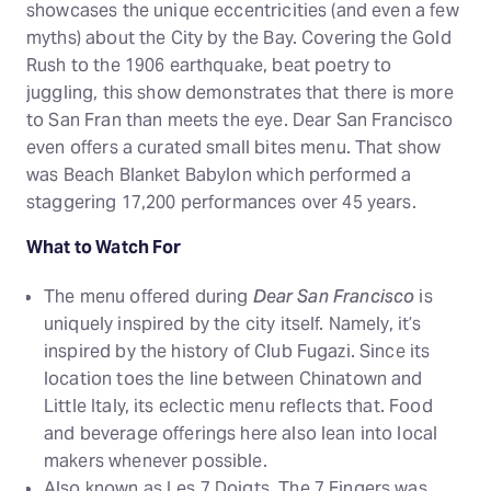
showcases the unique eccentricities (and even a few
myths) about the City by the Bay. Covering the Gold
Rush to the 1906 earthquake, beat poetry to
juggling, this show demonstrates that there is more
to San Fran than meets the eye. Dear San Francisco
even offers a curated small bites menu. That show
was Beach Blanket Babylon which performed a
staggering 17,200 performances over 45 years.
What to Watch For
The menu offered during
Dear San Francisco
is
uniquely inspired by the city itself. Namely, it’s
inspired by the history of Club Fugazi. Since its
location toes the line between Chinatown and
Little Italy, its eclectic menu reflects that. Food
and beverage offerings here also lean into local
makers whenever possible.
Also known as Les 7 Doigts, The 7 Fingers was