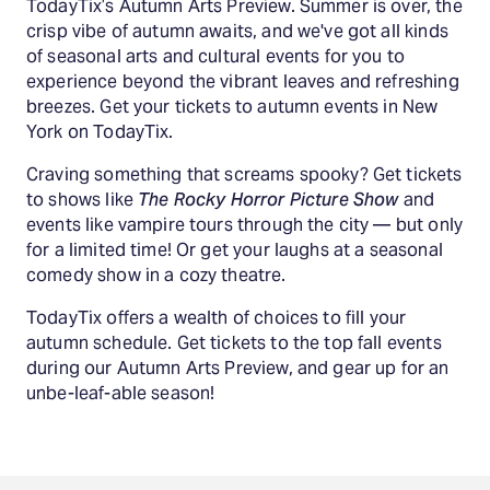
TodayTix’s Autumn Arts Preview. Summer is over, the
crisp vibe of autumn awaits, and we've got all kinds
of seasonal arts and cultural events for you to
experience beyond the vibrant leaves and refreshing
breezes. Get your tickets to autumn events in New
York on TodayTix.
Craving something that screams spooky? Get tickets
to shows like
The Rocky Horror Picture Show
and
events like vampire tours through the city — but only
for a limited time! Or get your laughs at a seasonal
comedy show in a cozy theatre.
TodayTix offers a wealth of choices to fill your
autumn schedule. Get tickets to the top fall events
during our Autumn Arts Preview, and gear up for an
unbe-leaf-able season!