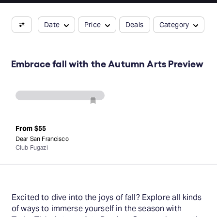
Date
Price
Deals
Category
Embrace fall with the Autumn Arts Preview
From
$55
Dear San Francisco
Club Fugazi
Excited to dive into the joys of fall? Explore all kinds
of ways to immerse yourself in the season with