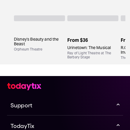
Disney's Beauty and the
From
$36
Fro
Beast
Urinetown: The Musical
R.O.I
Orpheum Theatre
Inve
Ray of Light Theatre at The
Barbary Stage
The C
Support
TodayTix