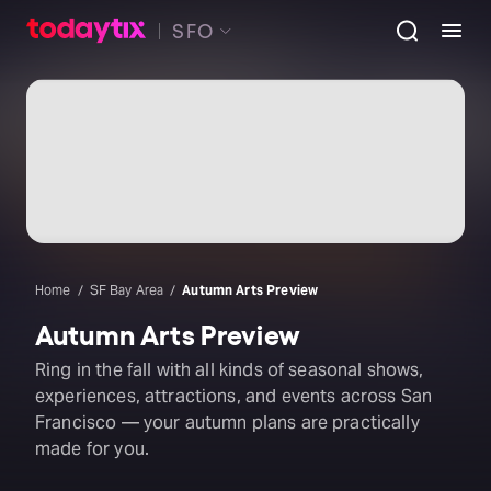
SFO
Home
SF Bay Area
Autumn Arts Preview
Autumn Arts Preview
Ring in the fall with all kinds of seasonal shows,
experiences, attractions, and events across San
Francisco — your autumn plans are practically
made for you.