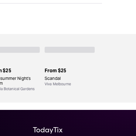
m
$25
From
$25
dsummer Night's
Scandal
am
Viva Melbourne
da Botanical Gardens
TodayTix