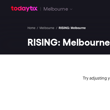
Melbourne
Home
Melbourne
RISING: Melbourne
RISING: Melbourn
Try adjusting 