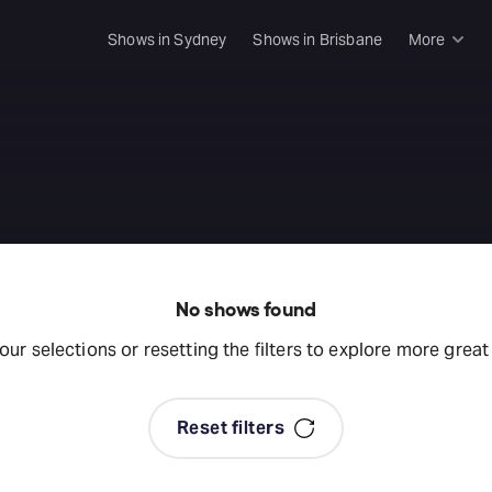
Shows in Sydney
Shows in Brisbane
More
Rush & 
Musical
e
Plays
Opera
Dance
Concer
No shows found
Melbou
your selections or resetting the filters to explore more grea
Malthou
Theatre
Reset filters
Melbou
All sho