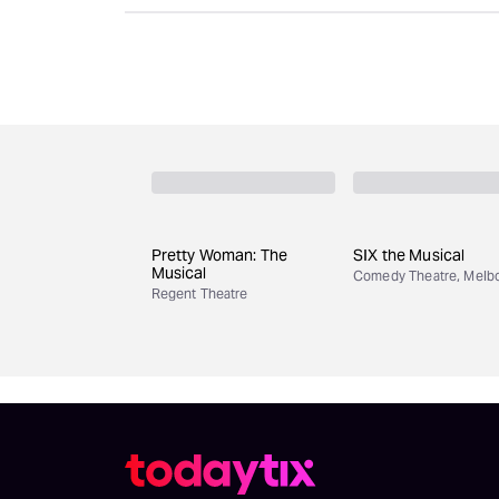
Pretty Woman: The
SIX the Musical
Musical
Comedy Theatre, Melb
Regent Theatre