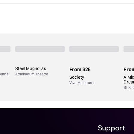
Steel Magnolias
From
$25
Fro
ourne
Athenaeum Theatre
Society
A Mi
Dre
Viva Melbourne
St Kil
Support