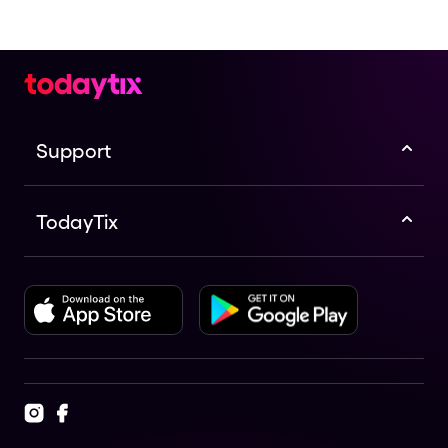
Support
TodayTix