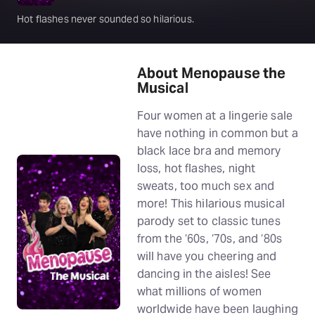
Hot flashes never sounded so hilarious.
About Menopause the
Musical
Four women at a lingerie sale
have nothing in common but a
black lace bra and memory
loss, hot flashes, night
sweats, too much sex and
more! This hilarious musical
parody set to classic tunes
from the ‘60s, ‘70s, and ‘80s
will have you cheering and
dancing in the aisles! See
what millions of women
worldwide have been laughing