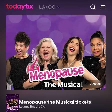
LA+OC
View all
Menopause the Musical tickets
Laguna Beach, CA