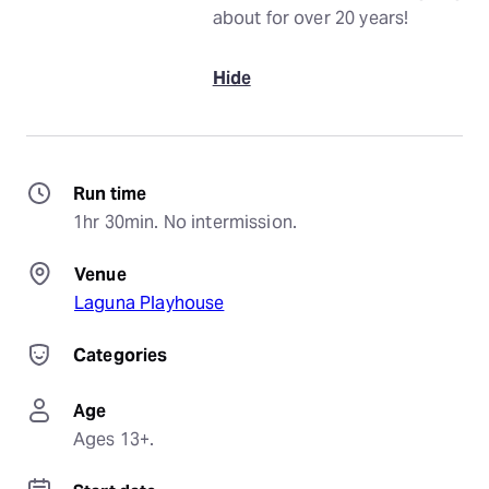
about for over 20 years!
Hide
Run time
1hr 30min. No intermission.
Venue
Laguna Playhouse
Categories
Age
Ages 13+.