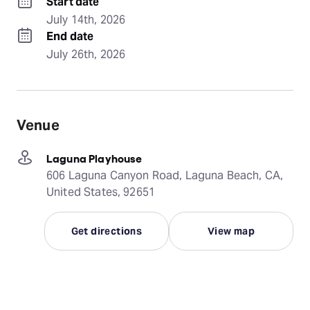
Start date
July 14th, 2026
End date
July 26th, 2026
Venue
Laguna Playhouse
606 Laguna Canyon Road, Laguna Beach, CA,
United States, 92651
Get directions
View map