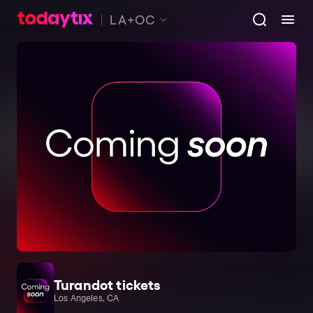
LA+OC
Turandot tickets
Los Angeles, CA