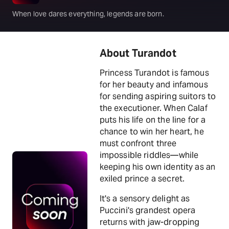
When love dares everything, legends are born.
About Turandot
Princess Turandot is famous
for her beauty and infamous
for sending aspiring suitors to
the executioner. When Calaf
puts his life on the line for a
chance to win her heart, he
must confront three
impossible riddles—while
keeping his own identity as an
exiled prince a secret.
It's a sensory delight as
Puccini's grandest opera
returns with jaw-dropping