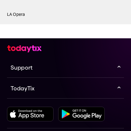
LA Opera
Support
TodayTix