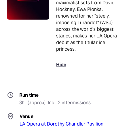
maximalist sets from David
Hockney. Ewa Płonka,
renowned for her "steely,
imposing Turandot" (WSJ)
across the world's biggest
stages, makes her LA Opera
debut as the titular ice
princess.
Hide
Run time
3hr (approx). Incl. 2 intermissions.
Venue
LA Opera at Dorothy Chandler Pavilion