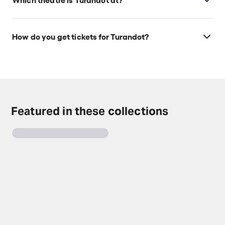
Turandot is at Los Angeles's LA Opera at Dorothy
Chandler Pavilion, which is located at 135 N Grand
How do you get tickets for Turandot?
Ave, Los Angeles, 90012.
Check the top of this page for current availability on
Turandot tickets on TodayTix.
Featured in these collections