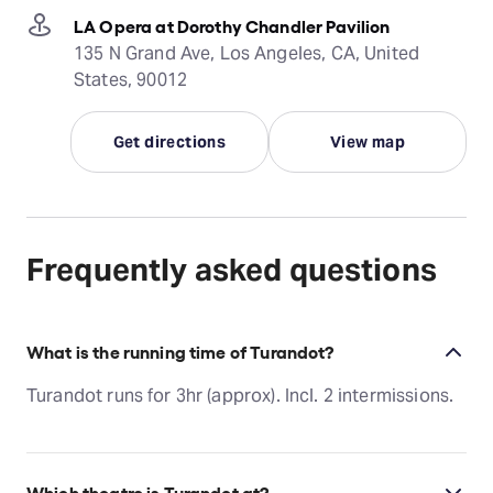
LA Opera at Dorothy Chandler Pavilion
135 N Grand Ave, Los Angeles, CA, United
States, 90012
Get directions
View map
Frequently asked questions
What is the running time of Turandot?
Turandot runs for 3hr (approx). Incl. 2 intermissions.
Which theatre is Turandot at?