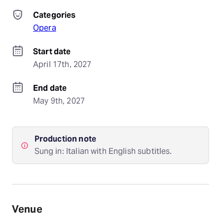
Categories
Opera
Start date
April 17th, 2027
End date
May 9th, 2027
Production note
Sung in: Italian with English subtitles.
Venue