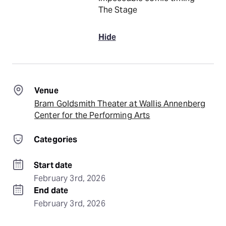
The Stage
Hide
Venue
Bram Goldsmith Theater at Wallis Annenberg
Center for the Performing Arts
Categories
Start date
February 3rd, 2026
End date
February 3rd, 2026