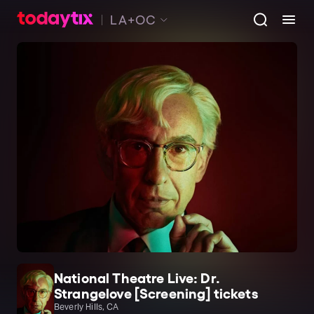
LA+OC
National Theatre Live: Dr.
Strangelove [Screening] tickets
Beverly Hills, CA