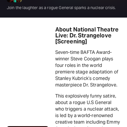
Join the laughter as a rogue General sparks a nuclear crisis.
About National Theatre
Live: Dr. Strangelove
[Screening]
Seven-time BAFTA Award-
winner Steve Coogan plays
four roles in the world
premiere stage adaptation of
Stanley Kubrick’s comedy
masterpiece Dr. Strangelove.
This explosively funny satire,
about a rogue U.S General
who triggers a nuclear attack,
is led by a world-renowned
creative team including Emmy