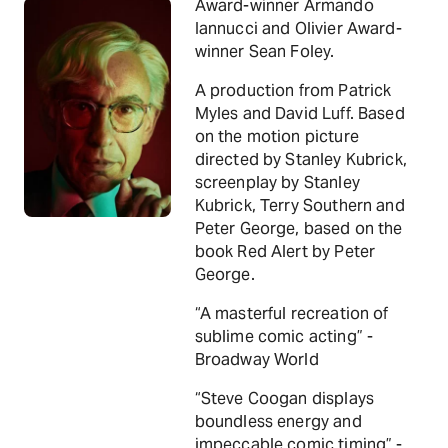
Award-winner Armando
Iannucci and Olivier Award-
winner Sean Foley.
A production from Patrick
Myles and David Luff. Based
on the motion picture
directed by Stanley Kubrick,
screenplay by Stanley
Kubrick, Terry Southern and
Peter George, based on the
book Red Alert by Peter
George.
“A masterful recreation of
sublime comic acting” -
Broadway World
“Steve Coogan displays
boundless energy and
impeccable comic timing” -