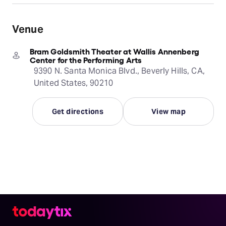
Venue
Bram Goldsmith Theater at Wallis Annenberg
Center for the Performing Arts
9390 N. Santa Monica Blvd., Beverly Hills, CA,
United States, 90210
Get directions
View map