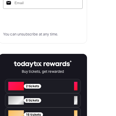
Subscribe
You can unsubscribe at any time.
Buy tickets, get rewarded
Red
+
2 tickets
Silver
+
6 tickets
Gold
+
16 tickets