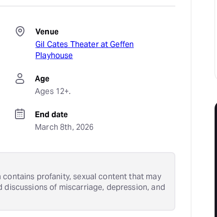
Venue
Gil Cates Theater at Geffen
Playhouse
Age
Ages 12+.
End date
March 8th, 2026
 contains profanity, sexual content that may
d discussions of miscarriage, depression, and