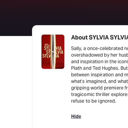
About SYLVIA SYLVI
Sally, a once-celebrated n
overshadowed by her husba
and inspiration in the ico
Plath and Ted Hughes. But 
between inspiration and ma
what’s imagined, and what 
gripping world premiere fr
tragicomic thriller explore
refuse to be ignored.
Hide