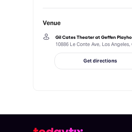
Venue
Gil Cates Theater at Geffen Playh
10886 Le Conte Ave, Los Angeles, 
Get directions