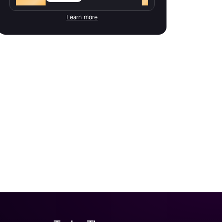
Learn more