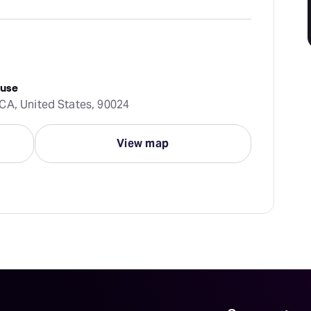
ouse
CA, United States, 90024
View map