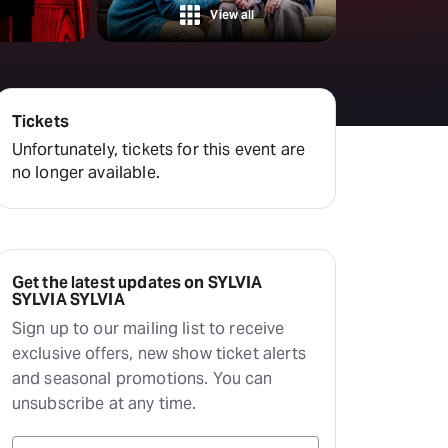
View all
Tickets
Unfortunately, tickets for this event are
no longer available.
Get the latest updates on SYLVIA
SYLVIA SYLVIA
Sign up to our mailing list to receive
exclusive offers, new show ticket alerts
and seasonal promotions. You can
unsubscribe at any time.