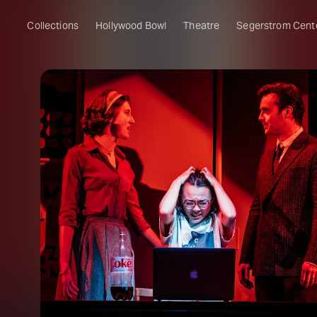
Collections
Hollywood Bowl
Theatre
Segerstrom Cent