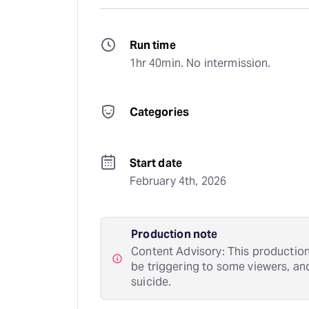
Run time
1hr 40min. No intermission.
Categories
Start date
February 4th, 2026
Production note
Content Advisory: This production
be triggering to some viewers, an
suicide.