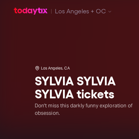
Los Angeles + OC
Los Angeles, CA
SYLVIA SYLVIA
SYLVIA tickets
Don't miss this darkly funny exploration of
obsession.