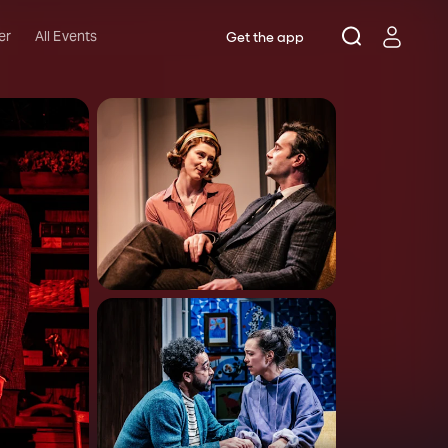
er
All Events
Get the app