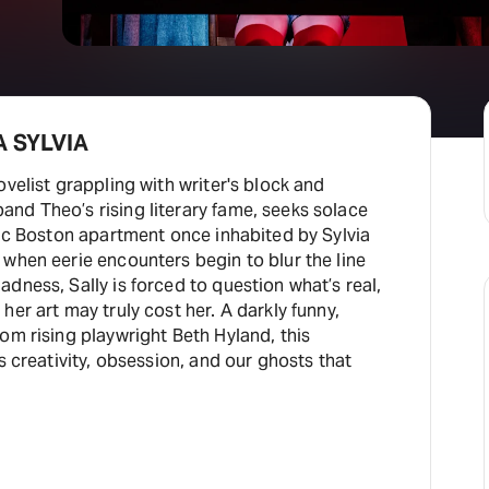
A SYLVIA
ovelist grappling with writer's block and
nd Theo’s rising literary fame, seeks solace
nic Boston apartment once inhabited by Sylvia
when eerie encounters begin to blur the line
dness, Sally is forced to question what’s real,
her art may truly cost her. A darkly funny,
om rising playwright Beth Hyland, this
s creativity, obsession, and our ghosts that