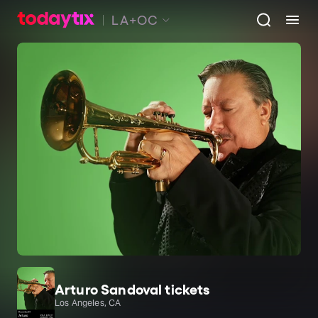
LA+OC
Arturo Sandoval tickets
Los Angeles, CA