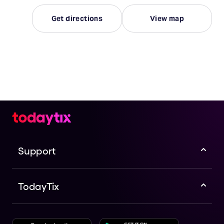
Get directions
View map
Support
TodayTix