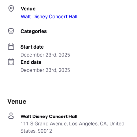
Venue
Walt Disney Concert Hall
Categories
Start date
December 23rd, 2025
End date
December 23rd, 2025
Venue
Walt Disney Concert Hall
111 S Grand Avenue, Los Angeles, CA, United
States, 90012