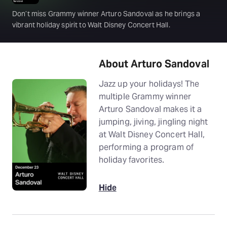
Don’t miss Grammy winner Arturo Sandoval as he brings a
vibrant holiday spirit to Walt Disney Concert Hall.
About Arturo Sandoval
Jazz up your holidays! The
multiple Grammy winner
Arturo Sandoval makes it a
jumping, jiving, jingling night
at Walt Disney Concert Hall,
performing a program of
holiday favorites.
Hide