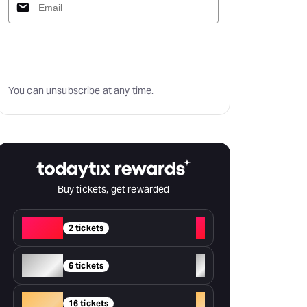
Subscribe
You can unsubscribe at any time.
Buy tickets, get rewarded
Red
+
2 tickets
Silver
+
6 tickets
Gold
+
16 tickets