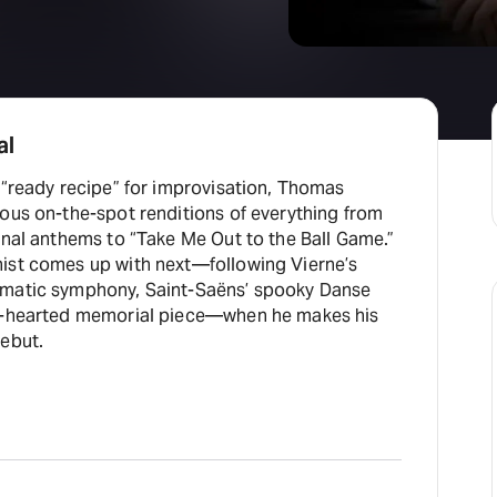
al
 “ready recipe” for improvisation, Thomas
ous on-the-spot renditions of everything from
onal anthems to “Take Me Out to the Ball Game.”
ist comes up with next—following Vierne’s
omatic symphony, Saint-Saëns’ spooky Danse
ht-hearted memorial piece—when he makes his
debut.