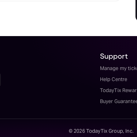
Support
Manage my tick
Help Centre
TodayTix Rewar
Buyer Guarante
©
2026
TodayTix Group, Inc.