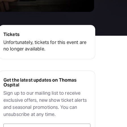
Tickets
Unfortunately, tickets for this event are
no longer available.
Get the latest updates on Thomas
Ospital
Sign up to our mailing list to receive
exclusive offers, new show ticket alerts
and seasonal promotions. You can
unsubscribe at any time.