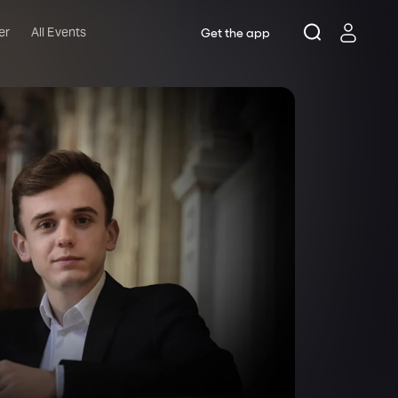
er
All Events
Get the app