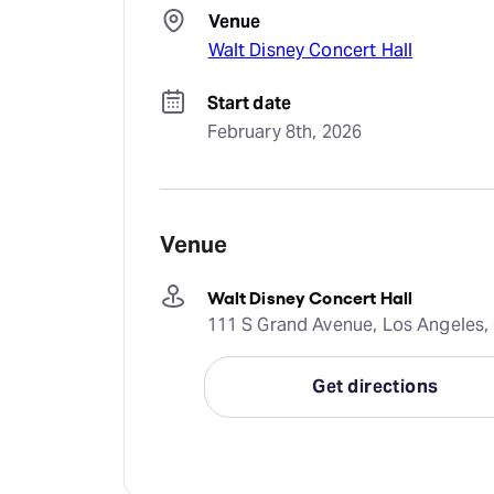
Venue
Walt Disney Concert Hall
Start date
February 8th, 2026
Venue
Walt Disney Concert Hall
111 S Grand Avenue, Los Angeles, 
Get directions