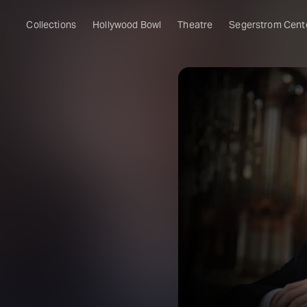
Collections
Hollywood Bowl
Theatre
Segerstrom Cent