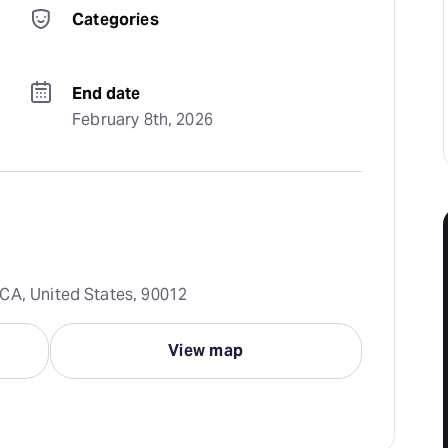
Categories
End date
February 8th, 2026
CA, United States, 90012
View map