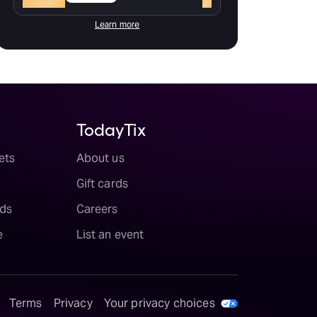
Learn more
TodayTix
ets
About us
Gift cards
ds
Careers
e
List an event
Terms
Privacy
Your privacy choices