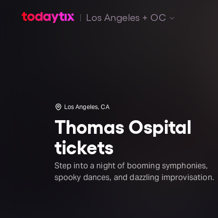
Los Angeles + OC
Los Angeles, CA
Thomas Ospital
tickets
Step into a night of booming symphonies,
spooky dances, and dazzling improvisation.