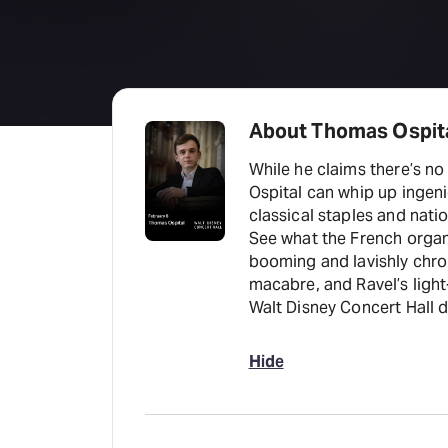
About Thomas Ospit
While he claims there’s no
Ospital can whip up ingeni
classical staples and nati
See what the French organ
booming and lavishly chr
macabre, and Ravel’s lig
Walt Disney Concert Hall 
Hide