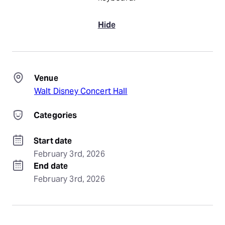
Hide
Venue
Walt Disney Concert Hall
Categories
Start date
February 3rd, 2026
End date
February 3rd, 2026