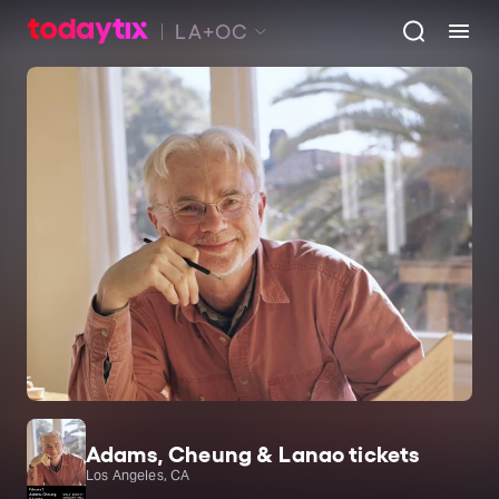
LA+OC
Adams, Cheung & Lanao tickets
Los Angeles, CA