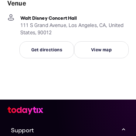
Venue
Walt Disney Concert Hall
111 S Grand Avenue, Los Angeles, CA, United
States, 90012
Get directions
View map
Support