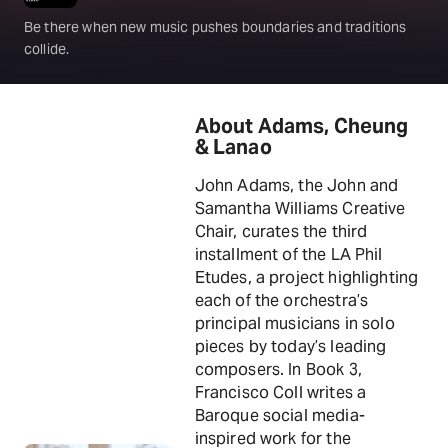
Be there when new music pushes boundaries and traditions
collide.
About Adams, Cheung
& Lanao
John Adams, the John and
Samantha Williams Creative
Chair, curates the third
installment of the LA Phil
Etudes, a project highlighting
each of the orchestra’s
principal musicians in solo
pieces by today’s leading
composers. In Book 3,
Francisco Coll writes a
Baroque social media-
inspired work for the