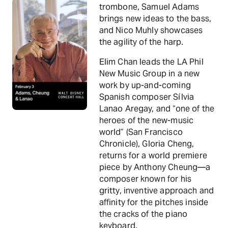
trombone, Samuel Adams
brings new ideas to the bass,
and Nico Muhly showcases
the agility of the harp.
Elim Chan leads the LA Phil
New Music Group in a new
work by up-and-coming
Spanish composer Sílvia
Lanao Aregay, and “one of the
heroes of the new-music
world” (San Francisco
Chronicle), Gloria Cheng,
returns for a world premiere
piece by Anthony Cheung—a
composer known for his
gritty, inventive approach and
affinity for the pitches inside
the cracks of the piano
keyboard.