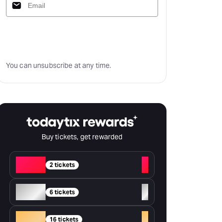
Subscribe
You can unsubscribe at any time.
Buy tickets, get rewarded
Red
+
2 tickets
Silver
+
6 tickets
Gold
+
16 tickets