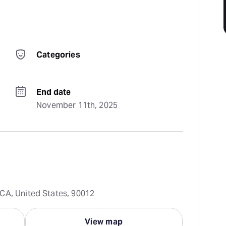
Categories
End date
November 11th, 2025
CA, United States, 90012
View map