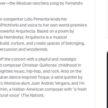
olver—the Mexican ranchera song by Fernando
-songwriter Lido Pimienta lends her
 (Pitchfork) and voice to her own world-premiere
 powerful Arquitecta. Based on a poem by
a Hernández, Arquitecta is a musical
build, nurture, and create spaces of belonging,
f percussion and woodwinds.
ff the concert with a playful and nostalgic
ed composer Christian Quiñones’ childhood in
ghties music, hip-hop, and rock. Also on the
uban dance-inspired Toque, a wind quintet by
s Intensive alum Juan Andrés Vergara, and I’m
chim, a Haitian American composer with “a fresh
ural voice” (The Nation).