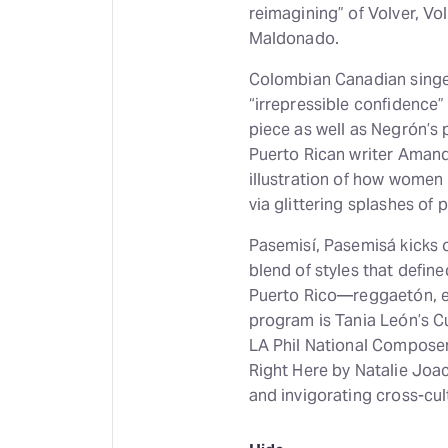
reimagining” of Volver, V
Maldonado.
Colombian Canadian singer
“irrepressible confidence”
piece as well as Negrón’s
Puerto Rican writer Amand
illustration of how women 
via glittering splashes o
Pasemisí, Pasemisá kicks o
blend of styles that defin
Puerto Rico—reggaetón, ei
program is Tania León’s C
LA Phil National Composer
Right Here by Natalie Joa
and invigorating cross-cult