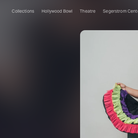
Collections
Hollywood Bowl
Theatre
Segerstrom Cent
&