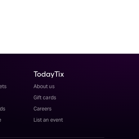
TodayTix
ets
About us
Gift cards
ds
Careers
e
List an event