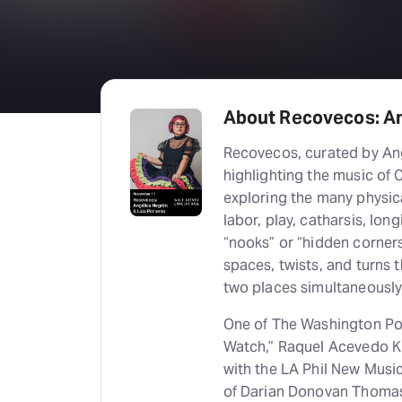
About Recovecos: An
Recovecos, curated by An
highlighting the music of
exploring the many physic
labor, play, catharsis, lon
“nooks” or “hidden corners
spaces, twists, and turns 
two places simultaneously
One of The Washington Po
Watch,” Raquel Acevedo Kl
with the LA Phil New Mus
of Darian Donovan Thomas’