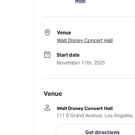
Hide
Venue
Walt Disney Concert Hall
Start date
November 11th, 2025
Venue
Walt Disney Concert Hall
111 S Grand Avenue, Los Angeles, 
Get directions