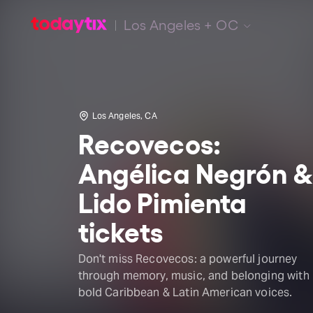
Los Angeles + OC
Los Angeles, CA
Recovecos:
Angélica Negrón 
Lido Pimienta
tickets
Don't miss Recovecos: a powerful journey
through memory, music, and belonging with
bold Caribbean & Latin American voices.