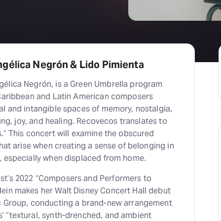
gélica Negrón & Lido Pimienta
gélica Negrón, is a Green Umbrella program
 Caribbean and Latin American composers
al and intangible spaces of memory, nostalgia,
ging, joy, and healing. Recovecos translates to
.” This concert will examine the obscured
that arise when creating a sense of belonging in
, especially when displaced from home.
st’s 2022 “Composers and Performers to
ein makes her Walt Disney Concert Hall debut
ic Group, conducting a brand-new arrangement
 “textural, synth-drenched, and ambient