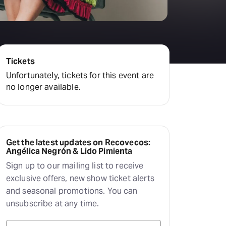
Tickets
Unfortunately, tickets for this event are
no longer available.
Get the latest updates on Recovecos:
Angélica Negrón & Lido Pimienta
Sign up to our mailing list to receive
exclusive offers, new show ticket alerts
and seasonal promotions. You can
unsubscribe at any time.