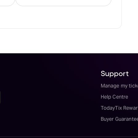
Support
Manage my tick
Help Centre
TodayTix Rewar
Buyer Guarante