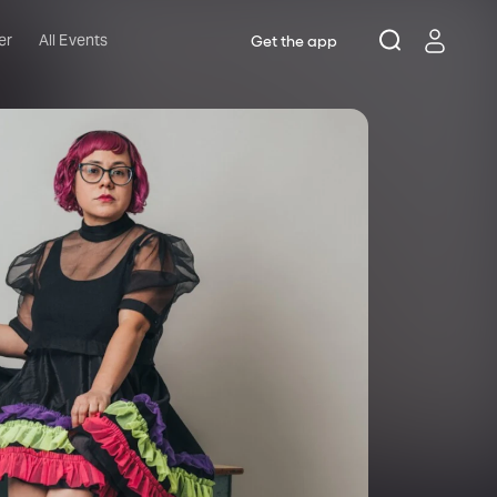
er
All Events
Get the app