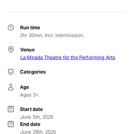
Run time
2hr 30min. Incl. intermission.
Venue
La Mirada Theatre for the Performing Arts
Categories
Age
Ages 3+.
Start date
June 5th, 2026
End date
June 28th, 2026