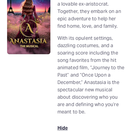
a lovable ex-aristocrat.
Together, they embark on an
epic adventure to help her
find home, love, and family.
With its opulent settings,
dazzling costumes, and a
soaring score including the
song favorites from the hit
animated film, “Journey to the
Past” and “Once Upon a
December,” Anastasia is the
spectacular new musical
about discovering who you
are and defining who you’re
meant to be.
Hide