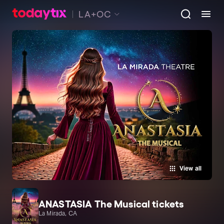
LA+OC
View all
ANASTASIA The Musical tickets
La Mirada, CA