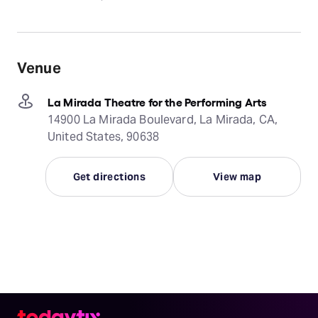
Venue
La Mirada Theatre for the Performing Arts
14900 La Mirada Boulevard, La Mirada, CA,
United States, 90638
Get directions
View map