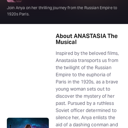
Join Anya on her thrilling journey from the Russian Empire to
1920s Paris.
About ANASTASIA The
Musical
Inspired by the beloved films,
Anastasia transports us from
the twilight of the Russian
Empire to the euphoria of
Paris in the 1920s, as a brave
young woman sets out to
discover the mystery of her
past. Pursued by a ruthless
Soviet officer determined to
silence her, Anya enlists the
aid of a dashing conman and