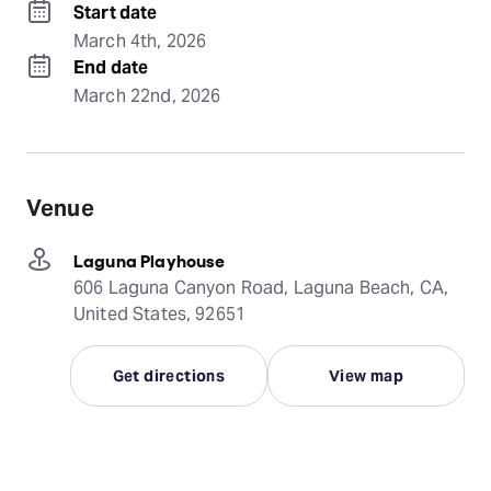
Start date
March 4th, 2026
End date
March 22nd, 2026
Venue
Laguna Playhouse
606 Laguna Canyon Road, Laguna Beach, CA,
United States, 92651
Get directions
View map