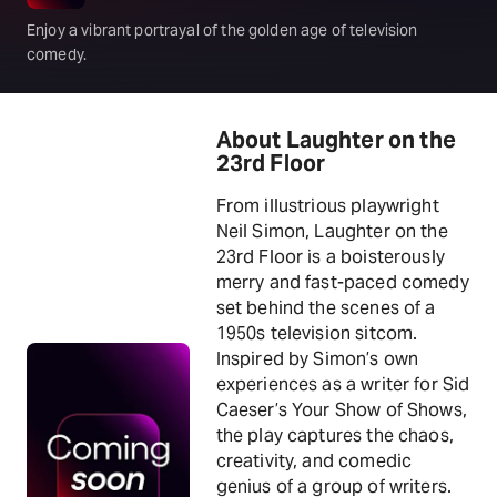
Enjoy a vibrant portrayal of the golden age of television
comedy.
About Laughter on the
23rd Floor
From illustrious playwright
Neil Simon, Laughter on the
23rd Floor is a boisterously
merry and fast-paced comedy
set behind the scenes of a
1950s television sitcom.
Inspired by Simon’s own
experiences as a writer for Sid
Caeser’s Your Show of Shows,
the play captures the chaos,
creativity, and comedic
genius of a group of writers.