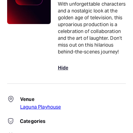
With unforgettable characters
and a nostalgic look at the
golden age of television, this
uproarious production is a
celebration of collaboration
and the art of laughter. Don’t
miss out on this hilarious
behind-the-scenes journey!
Hide
Venue
Laguna Playhouse
Categories