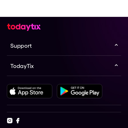
Support
TodayTix