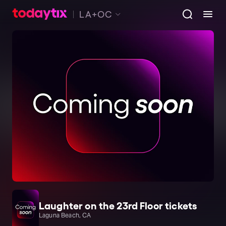
LA+OC
Laughter on the 23rd Floor tickets
Laguna Beach, CA