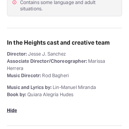
Contains some language and adult
situations.
In the Heights cast and creative team
Director:
Jesse J. Sanchez
Associate Director/Choreographer:
Marissa
Herrera
Music Direcotr:
Rod Bagheri
Music and Lyrics by:
Lin-Manuel Miranda
Book by:
Quiara Alegría Hudes
Hide