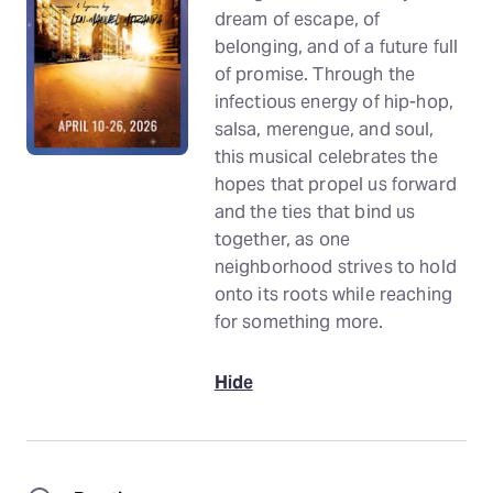
dream of escape, of
belonging, and of a future full
of promise. Through the
infectious energy of hip-hop,
salsa, merengue, and soul,
this musical celebrates the
hopes that propel us forward
and the ties that bind us
together, as one
neighborhood strives to hold
onto its roots while reaching
for something more.
Hide