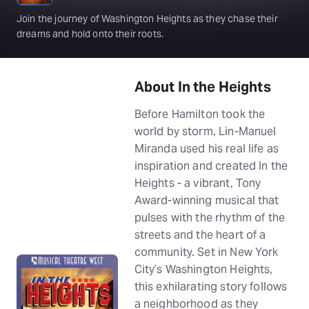
Join the journey of Washington Heights as they chase their
dreams and hold onto their roots.
About In the Heights
Before Hamilton took the
world by storm, Lin-Manuel
Miranda used his real life as
inspiration and created In the
Heights - a vibrant, Tony
Award-winning musical that
pulses with the rhythm of the
streets and the heart of a
community. Set in New York
City’s Washington Heights,
this exhilarating story follows
a neighborhood as they