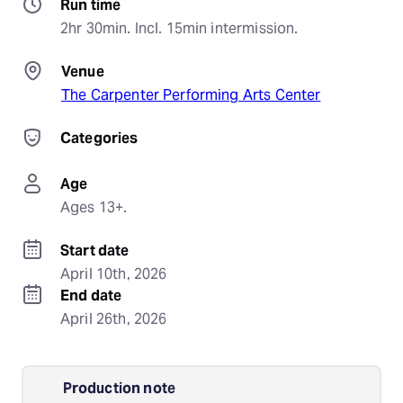
Run time
2hr 30min. Incl. 15min intermission.
Venue
The Carpenter Performing Arts Center
Categories
Age
Ages 13+.
Start date
April 10th, 2026
End date
April 26th, 2026
Production note