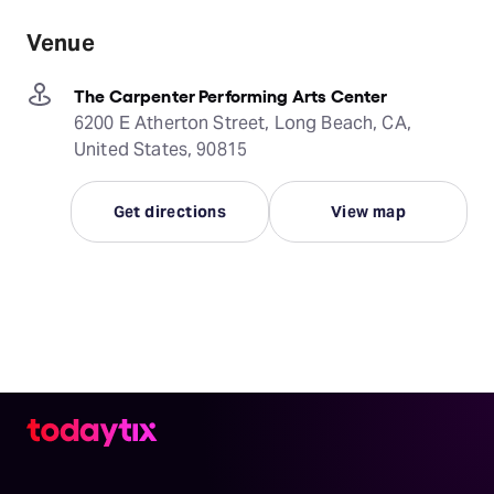
Venue
The Carpenter Performing Arts Center
6200 E Atherton Street, Long Beach, CA,
United States, 90815
Get directions
View map