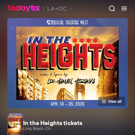
LA+OC
View all
In the Heights tickets
Long Beach, CA