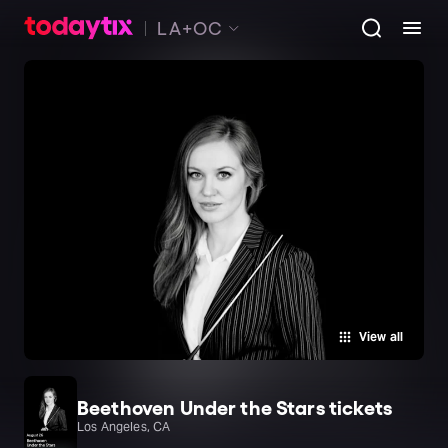
LA+OC
View all
Beethoven Under the Stars tickets
Los Angeles, CA