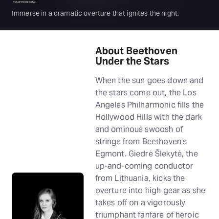
Immerse in a dramatic overture that ignites the night.
About Beethoven
Under the Stars
When the sun goes down and
the stars come out, the Los
Angeles Philharmonic fills the
Hollywood Hills with the dark
and ominous swoosh of
strings from Beethoven’s
Egmont. Giedrė Šlekytė, the
up-and-coming conductor
from Lithuania, kicks the
overture into high gear as she
takes off on a vigorously
triumphant fanfare of heroic