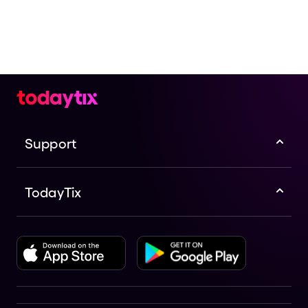
Support
TodayTix