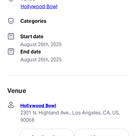
Hollywood Bowl
Categories
Start date
August 26th, 2025
End date
August 26th, 2025
Venue
Hollywood Bowl
2301 N. Highland Ave., Los Angeles, CA, US,
90068