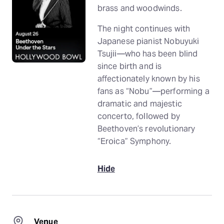
brass and woodwinds.
The night continues with
Japanese pianist Nobuyuki
Tsujii—who has been blind
since birth and is
affectionately known by his
fans as “Nobu”—performing a
dramatic and majestic
concerto, followed by
Beethoven’s revolutionary
“Eroica” Symphony.
Hide
Venue