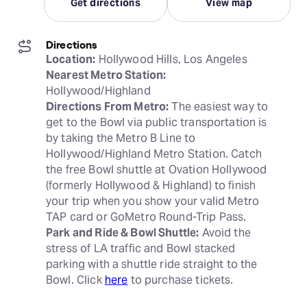
Get directions
View map
Directions
Location:
Nearest Metro Station:
Directions From Metro:
 The easiest way to 
get to the Bowl via public transportation is 
by taking the Metro B Line to 
Hollywood/Highland Metro Station. Catch 
the free Bowl shuttle at Ovation Hollywood 
(formerly Hollywood & Highland) to finish 
your trip when you show your valid Metro 
Park and Ride & Bowl Shuttle:
 Avoid the 
stress of LA traffic and Bowl stacked 
parking with a shuttle ride straight to the 
Bowl. Click 
here
 to purchase tickets.