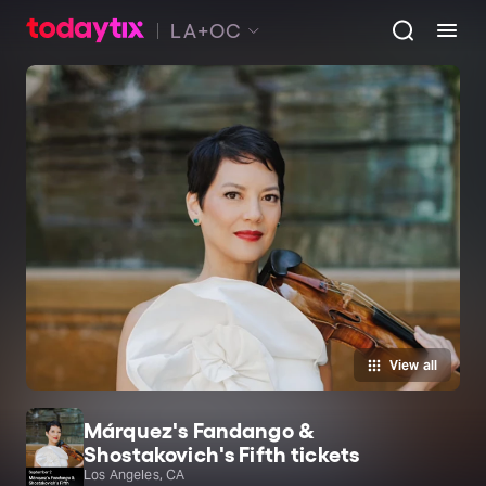
LA+OC
View all
Márquez's Fandango &
Shostakovich's Fifth tickets
Los Angeles, CA