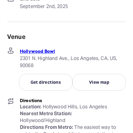
September 2nd, 2025
Venue
Hollywood Bowl
2301 N. Highland Ave., Los Angeles, CA, US,
90068
Get directions
View map
Directions
Location:
Nearest Metro Station:
Directions From Metro:
 The easiest way to 