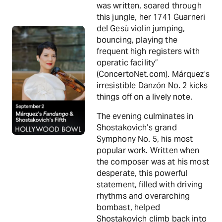
was written, soared through
this jungle, her 1741 Guarneri
del Gesù violin jumping,
bouncing, playing the
frequent high registers with
operatic facility”
(ConcertoNet.com). Márquez’s
irresistible Danzón No. 2 kicks
things off on a lively note.
The evening culminates in
Shostakovich’s grand
Symphony No. 5, his most
popular work. Written when
the composer was at his most
desperate, this powerful
statement, filled with driving
rhythms and overarching
bombast, helped
Shostakovich climb back into