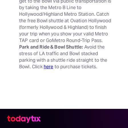
get to the Bowl via public transportation is 
by taking the Metro B Line to 
Hollywood/Highland Metro Station. Catch 
the free Bowl shuttle at Ovation Hollywood 
(formerly Hollywood & Highland) to finish 
your trip when you show your valid Metro 
Park and Ride & Bowl Shuttle:
 Avoid the 
stress of LA traffic and Bowl stacked 
parking with a shuttle ride straight to the 
Bowl. Click 
here
 to purchase tickets.