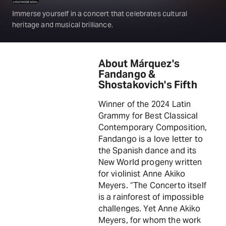
Immerse yourself in a concert that celebrates cultural
heritage and musical brilliance.
About Márquez's
Fandango &
Shostakovich's Fifth
Winner of the 2024 Latin
Grammy for Best Classical
Contemporary Composition,
Fandango is a love letter to
the Spanish dance and its
New World progeny written
for violinist Anne Akiko
Meyers. “The Concerto itself
is a rainforest of impossible
challenges. Yet Anne Akiko
Meyers, for whom the work