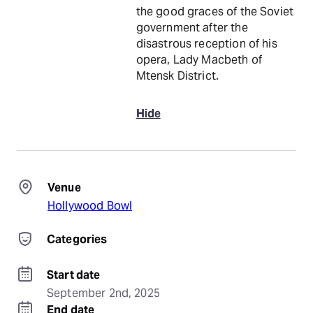
the good graces of the Soviet
government after the
disastrous reception of his
opera, Lady Macbeth of
Mtensk District.
Hide
Venue
Hollywood Bowl
Categories
Start date
September 2nd, 2025
End date