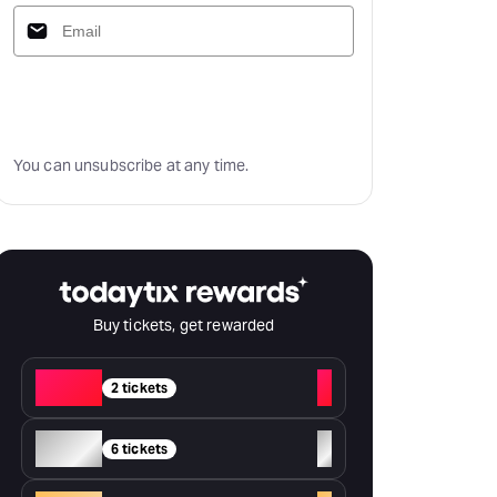
Subscribe
You can unsubscribe at any time.
Buy tickets, get rewarded
Red
+
2 tickets
Silver
+
6 tickets