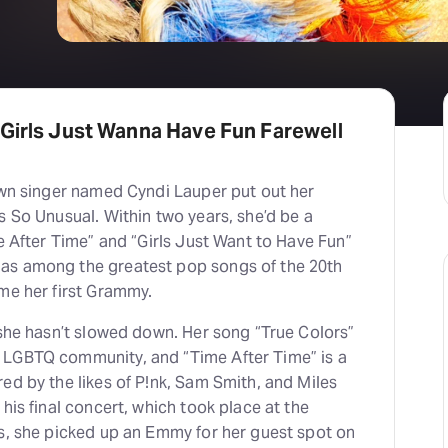
 Girls Just Wanna Have Fun Farewell
nown singer named Cyndi Lauper put out her
s So Unusual. Within two years, she’d be a
me After Time” and “Girls Just Want to Have Fun”
as among the greatest pop songs of the 20th
ome her first Grammy.
 she hasn’t slowed down. Her song “True Colors”
 LGBTQ community, and “Time After Time” is a
ed by the likes of P!nk, Sam Smith, and Miles
his final concert, which took place at the
0s, she picked up an Emmy for her guest spot on