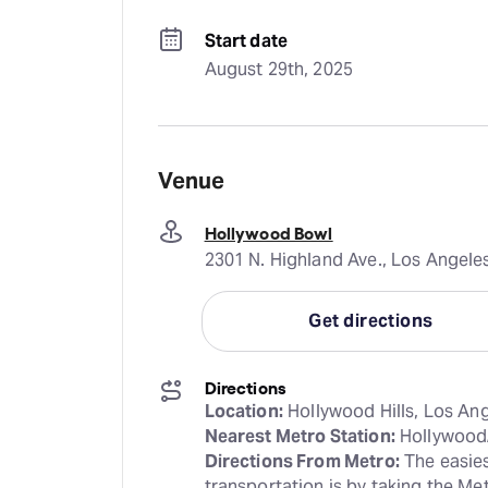
Start date
August 29th, 2025
Venue
Hollywood Bowl
2301 N. Highland Ave., Los Angele
Get directions
Directions
Location:
Nearest Metro Station:
Directions From Metro:
 The easies
transportation is by taking the Me