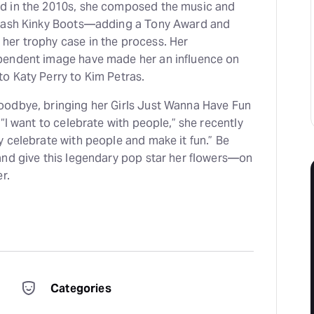
d in the 2010s, she composed the music and
smash Kinky Boots—adding a Tony Award and
er trophy case in the process. Her
pendent image have made her an influence on
o Katy Perry to Kim Petras.
odbye, bringing her Girls Just Wanna Have Fun
“I want to celebrate with people,” she recently
 celebrate with people and make it fun.” Be
and give this legendary pop star her flowers—on
r.
Categories