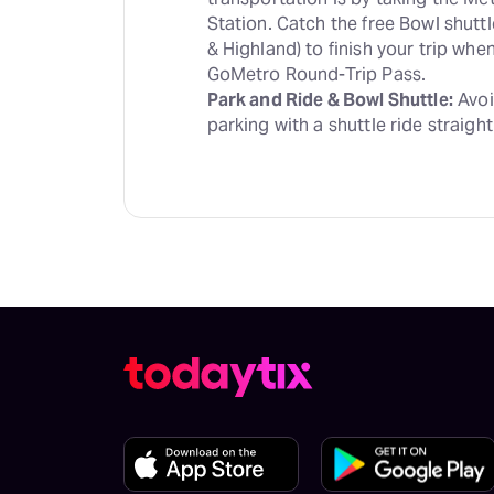
Station. Catch the free Bowl shutt
& Highland) to finish your trip wh
Park and Ride & Bowl Shuttle:
 Avoi
parking with a shuttle ride straight