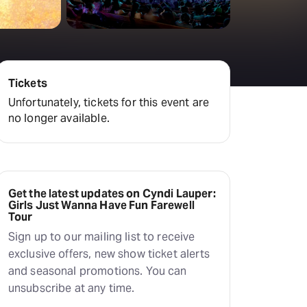
Tickets
Unfortunately, tickets for this event are
no longer available.
Get the latest updates on Cyndi Lauper:
Girls Just Wanna Have Fun Farewell
Tour
Sign up to our mailing list to receive
exclusive offers, new show ticket alerts
and seasonal promotions. You can
unsubscribe at any time.