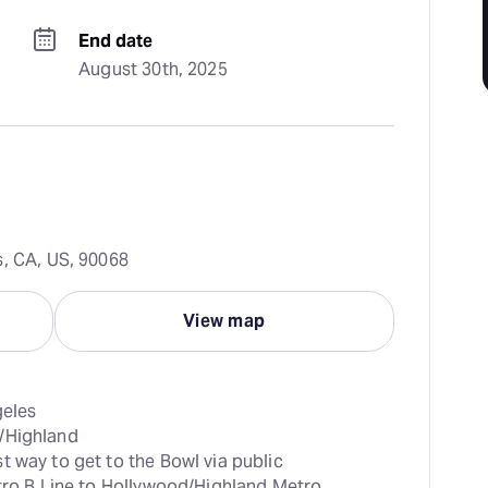
End date
August 30th, 2025
s, CA, US, 90068
View map
t way to get to the Bowl via public 
tro B Line to Hollywood/Highland Metro 