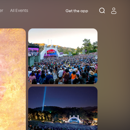
er
All Events
Get the app