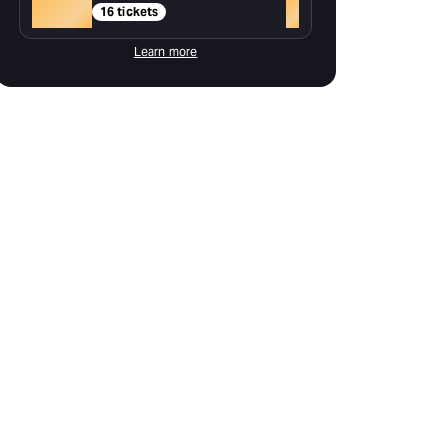
Gold
+
16 tickets
Learn more