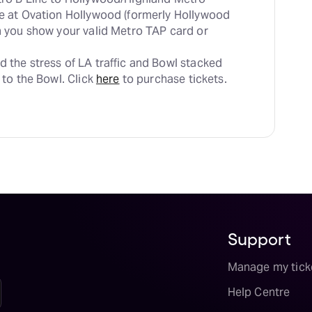
le at Ovation Hollywood (formerly Hollywood 
en you show your valid Metro TAP card or 
d the stress of LA traffic and Bowl stacked 
 to the Bowl. Click 
here
 to purchase tickets.
Support
Manage my tick
Help Centre