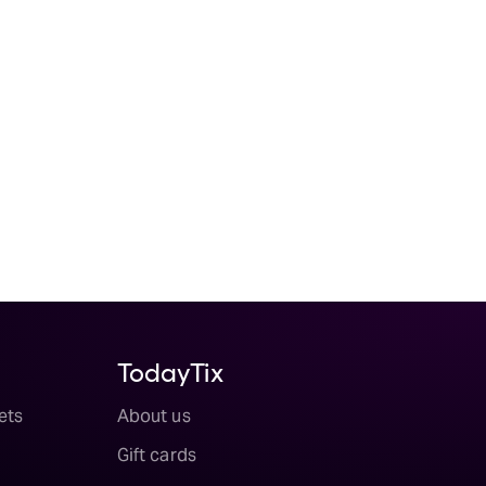
TodayTix
ets
About us
Gift cards