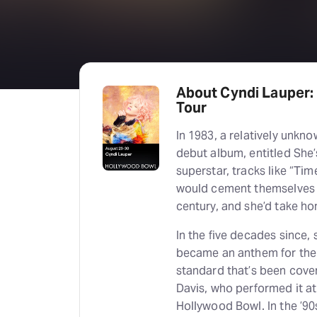
About Cyndi Lauper:
Tour
In 1983, a relatively unk
debut album, entitled She’
superstar, tracks like “Ti
would cement themselves 
century, and she’d take h
In the five decades since,
became an anthem for the
standard that’s been cover
Davis, who performed it at 
Hollywood Bowl. In the ’9