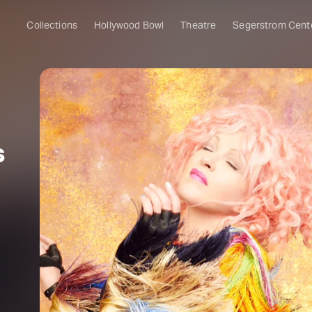
Collections
Hollywood Bowl
Theatre
Segerstrom Cent
s