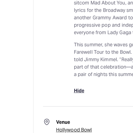
sitcom Mad About You, an
lyrics for the Broadway 
another Grammy Award to h
progressive pop and inde
everyone from Lady Gaga t
This summer, she waves go
Farewell Tour to the Bowl. 
told Jimmy Kimmel. “Really
part of that celebration—
a pair of nights this summe
Hide
Venue
Hollywood Bowl