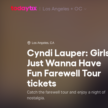
Los Angeles + OC
Los Angeles, CA
Cyndi Lauper: Girl
Just Wanna Have
Fun Farewell Tour
tickets
Catch the farewell tour and enjoy a night of
nostalgia.