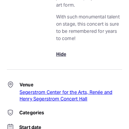
art form.
With such monumental talent
on stage, this concert is sure
to be remembered for years
to come!
Hide
Venue
Segerstrom Center for the Arts, Renée and
Henry Segerstrom Concert Hall
Categories
Start date