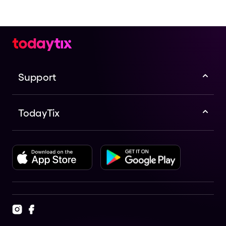
Support
TodayTix