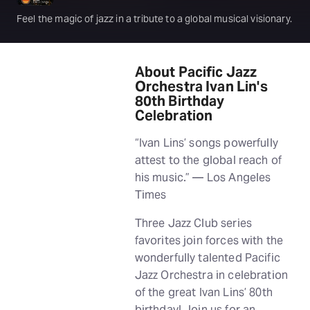
Feel the magic of jazz in a tribute to a global musical visionary.
About Pacific Jazz
Orchestra Ivan Lin's
80th Birthday
Celebration
“Ivan Lins’ songs powerfully
attest to the global reach of
his music.” — Los Angeles
Times
Three Jazz Club series
favorites join forces with the
wonderfully talented Pacific
Jazz Orchestra in celebration
of the great Ivan Lins’ 80th
birthday! Join us for an