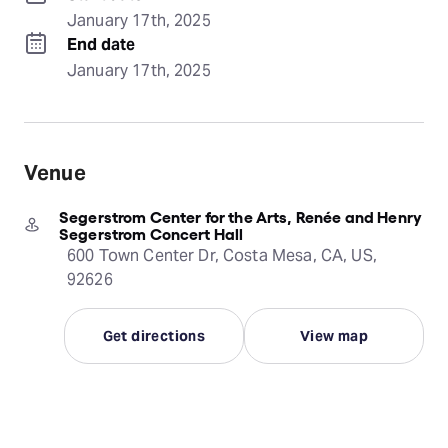
January 17th, 2025
End date
January 17th, 2025
Venue
Segerstrom Center for the Arts, Renée and Henry
Segerstrom Concert Hall
600 Town Center Dr, Costa Mesa, CA, US,
92626
Get directions
View map