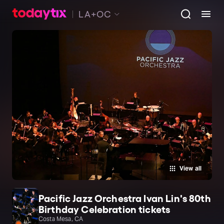
LA+OC
View all
Pacific Jazz Orchestra Ivan Lin's 80th
Birthday Celebration tickets
Costa Mesa, CA