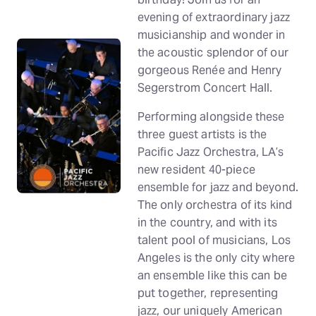
evening of extraordinary jazz
musicianship and wonder in
the acoustic splendor of our
gorgeous Renée and Henry
Segerstrom Concert Hall.
Performing alongside these
three guest artists is the
Pacific Jazz Orchestra, LA’s
new resident 40-piece
ensemble for jazz and beyond.
The only orchestra of its kind
in the country, and with its
talent pool of musicians, Los
Angeles is the only city where
an ensemble like this can be
put together, representing
jazz, our uniquely American