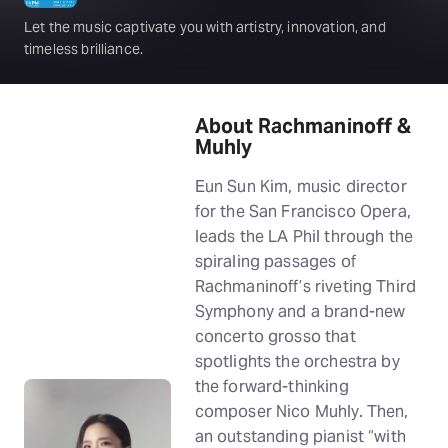
Let the music captivate you with artistry, innovation, and
timeless brilliance.
About Rachmaninoff &
Muhly
Eun Sun Kim, music director
for the San Francisco Opera,
leads the LA Phil through the
spiraling passages of
Rachmaninoff’s riveting Third
Symphony and a brand-new
concerto grosso that
spotlights the orchestra by
the forward-thinking
composer Nico Muhly. Then,
an outstanding pianist “with