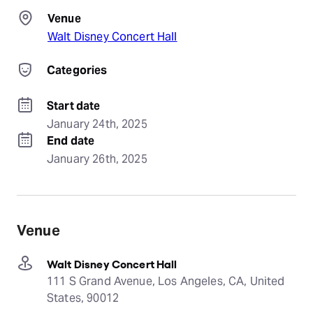
Venue
Walt Disney Concert Hall
Categories
Start date
January 24th, 2025
End date
January 26th, 2025
Venue
Walt Disney Concert Hall
111 S Grand Avenue, Los Angeles, CA, United
States, 90012