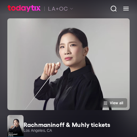
LA+OC
View all
Rachmaninoff & Muhly tickets
Los Angeles, CA