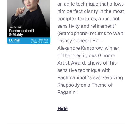
an agile technique that allows
him perfect clarity in the most
complex textures, abundant
sensitivity and refinement”
(Gramophone) returns to Walt
Disney Concert Hall.
Alexandre Kantorow, winner
of the prestigious Gilmore
Artist Award, shows off his
sensitive technique with
Rachmaninoff’s ever-evolving
Rhapsody on a Theme of
Paganini.
Hide