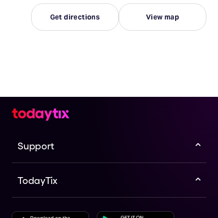
Get directions
View map
Support
TodayTix