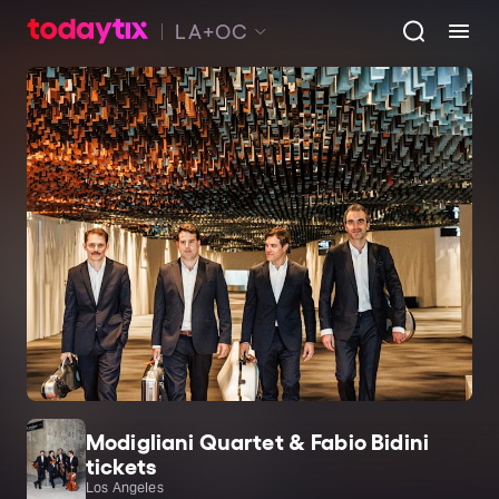
LA+OC
Modigliani Quartet & Fabio Bidini
tickets
Los Angeles