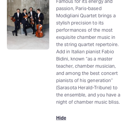
Famous for its energy and
passion, Paris-based
Modigliani Quartet brings a
stylish precision to its
performances of the most
exquisite chamber music in
the string quartet repertoire.
Add in Italian pianist Fabio
Bidini, known “as a master
teacher, chamber musician,
and among the best concert
pianists of his generation”
(Sarasota Herald-Tribune) to
the ensemble, and you have a
night of chamber music bliss.
Hide