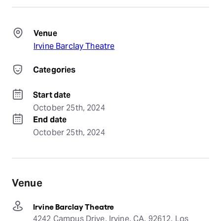
Venue
Irvine Barclay Theatre
Categories
Start date
October 25th, 2024
End date
October 25th, 2024
Venue
Irvine Barclay Theatre
4242 Campus Drive, Irvine, CA, 92612, Los