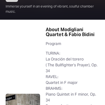
Immerse yourself in an evening of vibrant, soulful chamber
music.
About Modigliani
Quartet & Fabio Bidini
Program
TURINA:
La Oración del torero
( The Bullfighter’s Prayer), Op.
34
RAVEL:
Quartet in F major
BRAHMS:
Piano Quintet in F minor, Op.
34