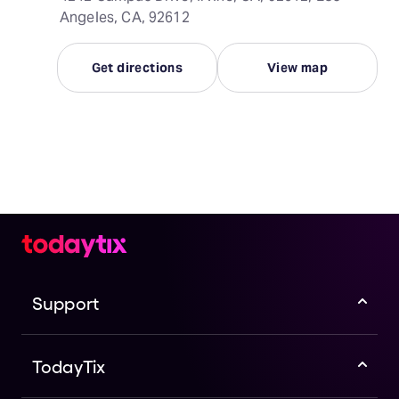
Angeles, CA, 92612
Get directions
View map
Support
TodayTix