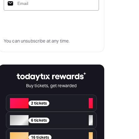
Subscribe
You can unsubscribe at any time.
Buy tickets, get rewarded
Red
+
2 tickets
Silver
+
6 tickets
Gold
+
16 tickets