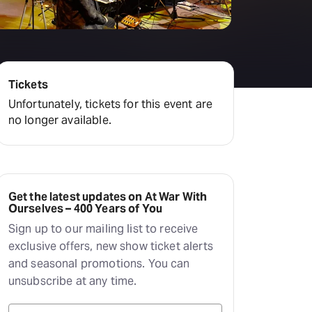
Tickets
Unfortunately, tickets for this event are
no longer available.
Get the latest updates on At War With
Ourselves – 400 Years of You
Sign up to our mailing list to receive
exclusive offers, new show ticket alerts
and seasonal promotions. You can
unsubscribe at any time.