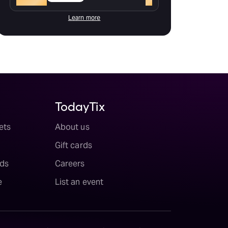
Learn more
TodayTix
ets
About us
Gift cards
ds
Careers
e
List an event