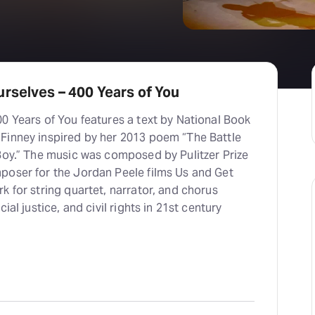
rselves – 400 Years of You
0 Years of You features a text by National Book
Finney inspired by her 2013 poem “The Battle
 Boy.” The music was composed by Pulitzer Prize
poser for the Jordan Peele films Us and Get
k for string quartet, narrator, and chorus
ial justice, and civil rights in 21st century