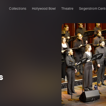
Collections
Hollywood Bowl
Theatre
Segerstrom Cent
s