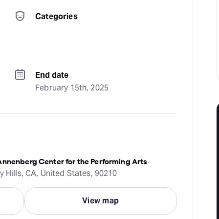
Categories
End date
February 15th, 2025
Annenberg Center for the Performing Arts
y Hills, CA, United States, 90210
View map