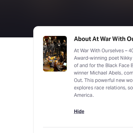
About At War With Ou
At War With Ourselves – 40
Award-winning poet Nikky 
of and for the Black Face
winner Michael Abels, com
Out. This powerful new wor
explores race relations, soc
America.
Hide