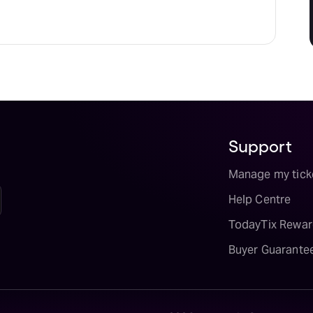
Support
Manage my tick
Help Centre
TodayTix Rewar
Buyer Guarante