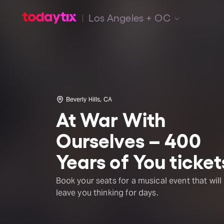
Los Angeles + OC
Beverly Hills, CA
At War With
Ourselves – 400
Years of You ticket
Book your seats for a musical event that will
leave you thinking for days.