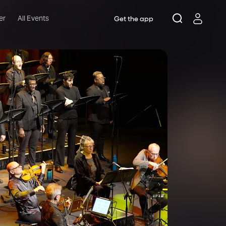
er
All Events
Get the app