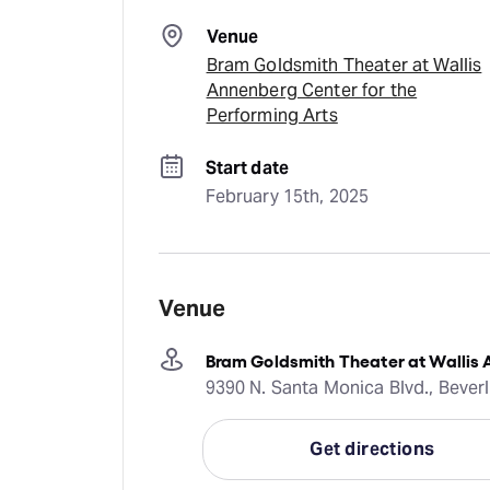
Venue
Bram Goldsmith Theater at Wallis
Annenberg Center for the
Performing Arts
Start date
February 15th, 2025
Venue
Bram Goldsmith Theater at Wallis 
9390 N. Santa Monica Blvd., Beverl
Get directions