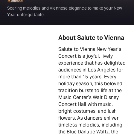
Soaring melodies and Viennese elegance to make your New
Year unforgettable.
About Salute to Vienna
Salute to Vienna New Year’s
Concert is a joyful, lively
experience that has delighted
audiences in Los Angeles for
more than 15 years. Every
holiday season, this beloved
tradition bursts to life at the
Music Center’s Walt Disney
Concert Hall with music,
bright costumes, and lush
flowers. As dancers enliven
timeless melodies, including
the Blue Danube Waltz, the