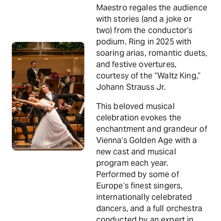
Maestro regales the audience
with stories (and a joke or
two) from the conductor’s
podium. Ring in 2025 with
soaring arias, romantic duets,
and festive overtures,
courtesy of the “Waltz King,”
Johann Strauss Jr.
This beloved musical
celebration evokes the
enchantment and grandeur of
Vienna’s Golden Age with a
new cast and musical
program each year.
Performed by some of
Europe’s finest singers,
internationally celebrated
dancers, and a full orchestra
conducted by an expert in