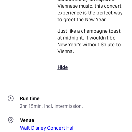
Viennese music, this concert
experience is the perfect way
to greet the New Year.
Just like a champagne toast
at midnight, it wouldn’t be
New Year’s without Salute to
Vienna.
Hide
Run time
2hr 15min. Incl. intermission.
Venue
Walt Disney Concert Hall