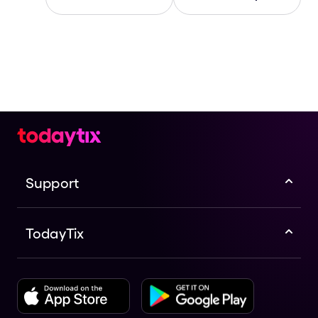
Support
TodayTix