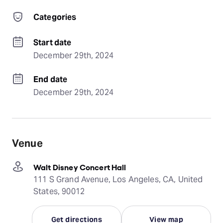
Categories
Start date
December 29th, 2024
End date
December 29th, 2024
Venue
Walt Disney Concert Hall
111 S Grand Avenue, Los Angeles, CA, United
States, 90012
Get directions
View map