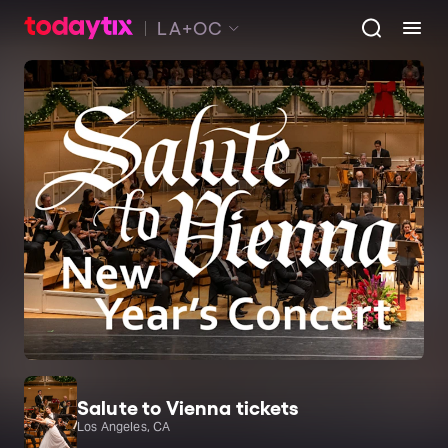
LA+OC
Salute to Vienna tickets
Los Angeles, CA