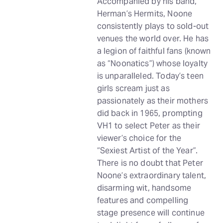
Accompanied by his band,
Herman’s Hermits, Noone
consistently plays to sold-out
venues the world over. He has
a legion of faithful fans (known
as “Noonatics”) whose loyalty
is unparalleled. Today’s teen
girls scream just as
passionately as their mothers
did back in 1965, prompting
VH1 to select Peter as their
viewer’s choice for the
“Sexiest Artist of the Year”.
There is no doubt that Peter
Noone’s extraordinary talent,
disarming wit, handsome
features and compelling
stage presence will continue