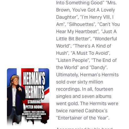
Into Something Good” “Mrs.
Brown, You’ve Got A Lovely
Daughter”, “I’m Henry VIII, I
Am”, “Silhouettes”, “Can’t You
Hear My Heartbeat”, “Just A
Little Bit Better”, “Wonderful
World”, “There’s A Kind of
Hush”, “A Must To Avoid”,
“Listen People”, “The End of
the World” and “Dandy”.
Ultimately, Herman’s Hermits
sold over sixty million
recordings. In all, fourteen
singles and seven albums
went gold. The Hermits were
twice named Cashbox’s
“Entertainer of the Year”.