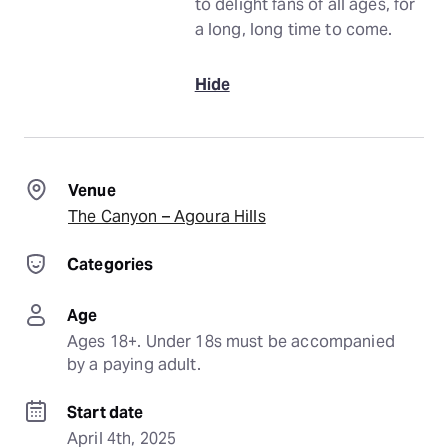
to delight fans of all ages, for
a long, long time to come.
Hide
Venue
The Canyon – Agoura Hills
Categories
Age
Ages 18+. Under 18s must be accompanied 
by a paying adult.
Start date
April 4th, 2025