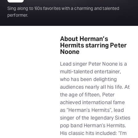
Sing along to '60s favorites with a charming and talented
performer.
About Herman’s
Hermits starring Peter
Noone
Lead singer Peter Noone is a
multi-talented entertainer,
who has been delighting
audiences nearly all his life. At
the age of fifteen, Peter
achieved international fame
as “Herman’s Hermits”, lead
singer of the legendary Sixties
pop band Herman’s Hermits.
His classic hits included: “I’m