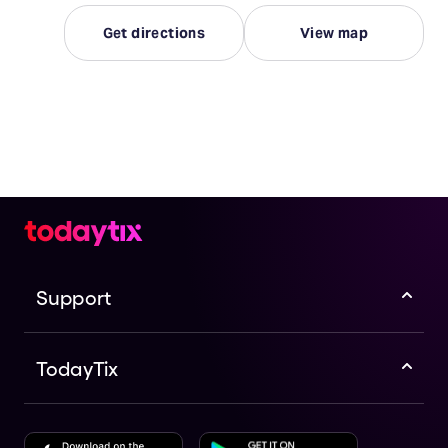
Get directions
View map
Support
TodayTix