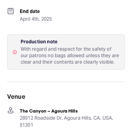
End date
April 4th, 2025
Production note
With regard and respect for the safety of
our patrons no bags allowed unless they are
clear and their contents are clearly visible.
Venue
The Canyon – Agoura Hills
28912 Roadside Dr, Agoura Hills, CA, USA,
91301