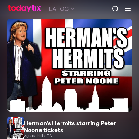
LA+OC
Herman’s Hermits starring Peter
Noone tickets
Agoura Hills, CA