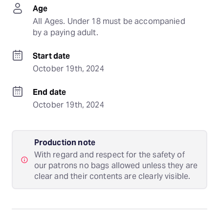
Age
All Ages. Under 18 must be accompanied 
by a paying adult.
Start date
October 19th, 2024
End date
October 19th, 2024
Production note
With regard and respect for the safety of
our patrons no bags allowed unless they are
clear and their contents are clearly visible.