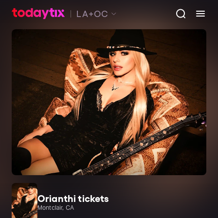
LA+OC
Orianthi tickets
Montclair, CA