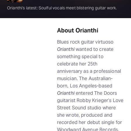
Orianthi's latest: Soulful vocals meet blistering guitar work.
About Orianthi
Blues rock guitar virtuoso
Orianthi
wanted to create
something special to
celebrate her 25th
anniversary as a professional
musician. The Australian-
born, Los Angeles-based
Orianthi
entered The Doors
guitarist Robby Krieger’s Love
Street Sound studio where
she wrote, produced and
recorded her debut single for
Woodward Avenue Records,