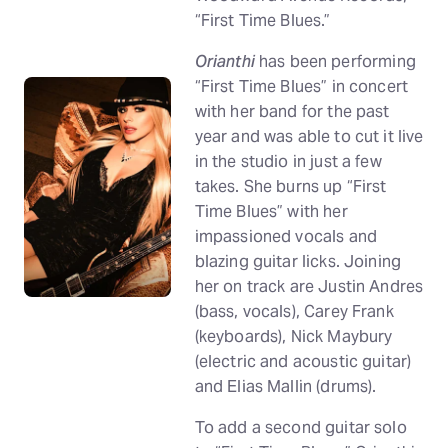
“First Time Blues.”
Orianthi
has been performing
“First Time Blues” in concert
with her band for the past
year and was able to cut it live
in the studio in just a few
takes. She burns up “First
Time Blues” with her
impassioned vocals and
blazing guitar licks. Joining
her on track are Justin Andres
(bass, vocals), Carey Frank
(keyboards), Nick Maybury
(electric and acoustic guitar)
and Elias Mallin (drums).
To add a second guitar solo