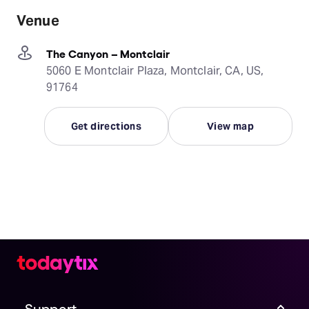
Venue
The Canyon – Montclair
5060 E Montclair Plaza, Montclair, CA, US,
91764
Get directions
View map
Support