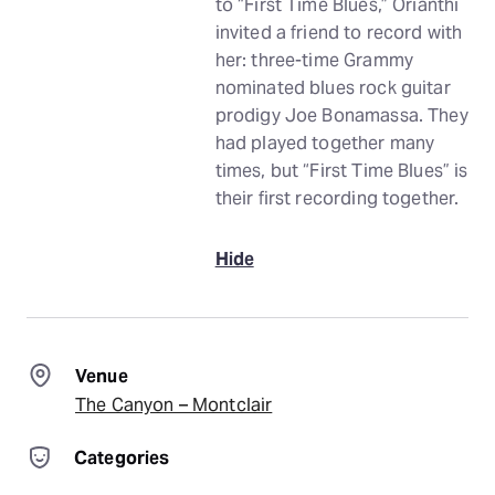
to “First Time Blues,” Orianthi
invited a friend to record with
her: three-time Grammy
nominated blues rock guitar
prodigy Joe Bonamassa. They
had played together many
times, but “First Time Blues” is
their first recording together.
Hide
Venue
The Canyon – Montclair
Categories