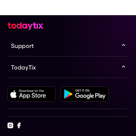
Support
TodayTix