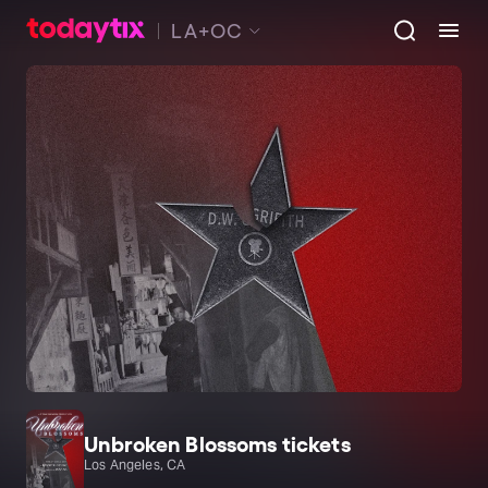
LA+OC
Unbroken Blossoms tickets
Los Angeles, CA