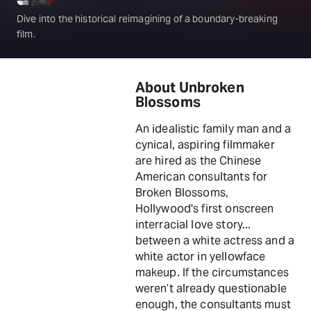
Dive into the historical reimagining of a boundary-breaking
film.
About Unbroken
Blossoms
An idealistic family man and a
cynical, aspiring filmmaker
are hired as the Chinese
American consultants for
Broken Blossoms,
Hollywood's first onscreen
interracial love story...
between a white actress and a
white actor in yellowface
makeup. If the circumstances
weren’t already questionable
enough, the consultants must