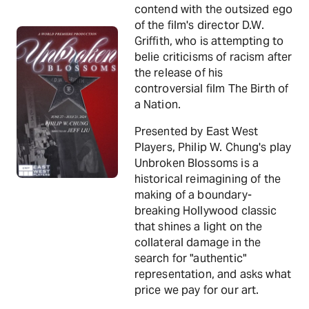
contend with the outsized ego
of the film's director D.W.
Griffith, who is attempting to
belie criticisms of racism after
the release of his
controversial film The Birth of
a Nation.
Presented by East West
Players, Philip W. Chung's play
Unbroken Blossoms is a
historical reimagining of the
making of a boundary-
breaking Hollywood classic
that shines a light on the
collateral damage in the
search for "authentic"
representation, and asks what
price we pay for our art.