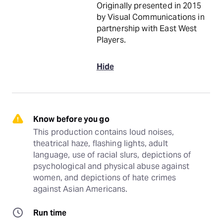
Originally presented in 2015
by Visual Communications in
partnership with East West
Players.
Hide
Know before you go
This production contains loud noises, 
theatrical haze, flashing lights, adult 
language, use of racial slurs, depictions of 
psychological and physical abuse against 
women, and depictions of hate crimes 
against Asian Americans.
Run time