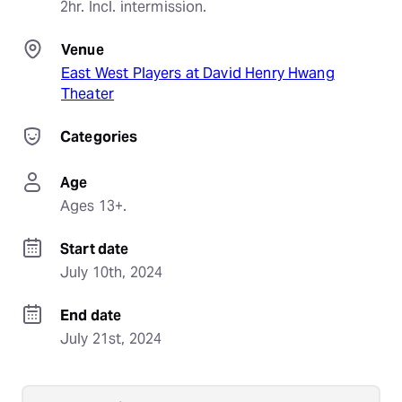
2hr. Incl. intermission.
Venue
East West Players at David Henry Hwang
Theater
Categories
Age
Ages 13+.
Start date
July 10th, 2024
End date
July 21st, 2024