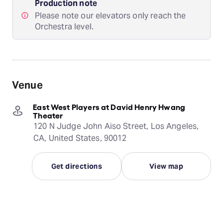
Production note
Please note our elevators only reach the
Orchestra level.
Venue
East West Players at David Henry Hwang
Theater
120 N Judge John Aiso Street, Los Angeles,
CA, United States, 90012
Get directions
View map