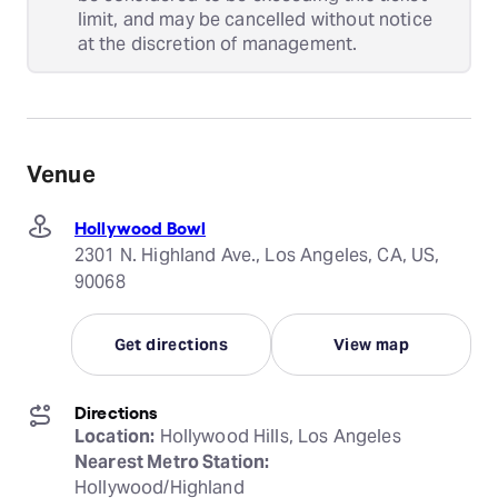
limit, and may be cancelled without notice
at the discretion of management.
Venue
Hollywood Bowl
2301 N. Highland Ave., Los Angeles, CA, US,
90068
Get directions
View map
Directions
Location:
Nearest Metro Station: