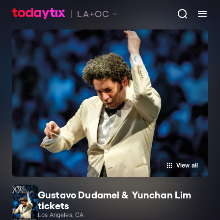
LA+OC
View all
Gustavo Dudamel & Yunchan Lim
tickets
Los Angeles, CA