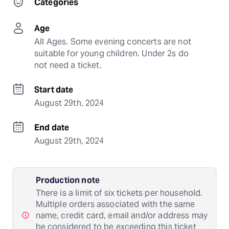
Categories
Age
All Ages. Some evening concerts are not 
suitable for young children. Under 2s do 
not need a ticket.
Start date
August 29th, 2024
End date
August 29th, 2024
Production note
There is a limit of six tickets per household.
Multiple orders associated with the same
name, credit card, email and/or address may
be considered to be exceeding this ticket