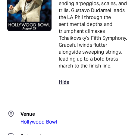
ending arpeggios, scales, and
trills. Gustavo Dudamel leads
the LA Phil through the
sentimental depths and
triumphant climaxes
Tchaikovsky’s Fifth Symphony.
Graceful winds flutter
alongside sweeping strings,
leading up to a bold brass
march to the finish line.
Hide
Venue
Hollywood Bowl