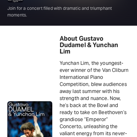
Join for a concert filled with dramatic and triumphant
moments.
About Gustavo
Dudamel & Yunchan
Lim
Yunchan Lim, the youngest-
ever winner of the Van Cliburn
International Piano
Competition, blew audiences
away last summer with his
strength and nuance. Now,
he’s back at the Bowl and
ready to take on Beethoven’s
grandiose “Emperor”
Concerto, unleashing the
valiant energy from its never-