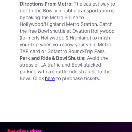
Directions From Metro:
 The easiest way to 
get to the Bowl via public transportation is 
by taking the Metro B Line to 
Hollywood/Highland Metro Station. Catch 
the free Bowl shuttle at Ovation Hollywood 
(formerly Hollywood & Highland) to finish 
your trip when you show your valid Metro 
Park and Ride & Bowl Shuttle:
 Avoid the 
stress of LA traffic and Bowl stacked 
parking with a shuttle ride straight to the 
Bowl. Click 
here
 to purchase tickets.