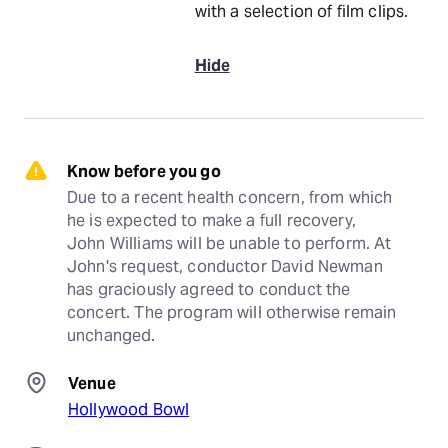
with a selection of film clips.
Hide
Know before you go
Due to a recent health concern, from which 
he is expected to make a full recovery, 
John Williams will be unable to perform. At 
John's request, conductor David Newman 
has graciously agreed to conduct the 
concert. The program will otherwise remain 
unchanged.
Venue
Hollywood Bowl