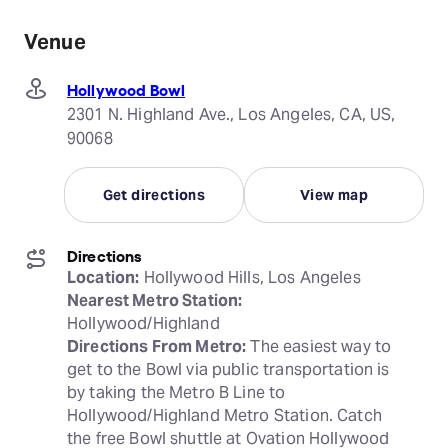
Venue
Hollywood Bowl
2301 N. Highland Ave., Los Angeles, CA, US,
90068
Get directions
View map
Directions
Location:
Nearest Metro Station:
Directions From Metro:
 The easiest way to 
get to the Bowl via public transportation is 
by taking the Metro B Line to 
Hollywood/Highland Metro Station. Catch 
the free Bowl shuttle at Ovation Hollywood 