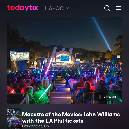
LA+OC
View all
Maestro of the Movies: John Williams
with the LA Phil tickets
Los Angeles, CA