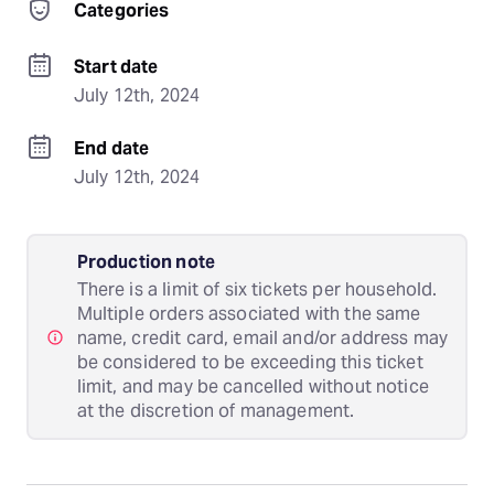
Categories
Start date
July 12th, 2024
End date
July 12th, 2024
Production note
There is a limit of six tickets per household.
Multiple orders associated with the same
name, credit card, email and/or address may
be considered to be exceeding this ticket
limit, and may be cancelled without notice
at the discretion of management.