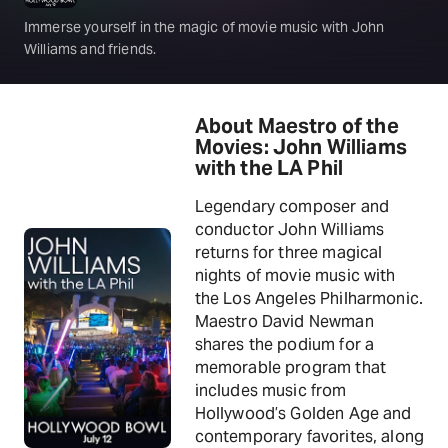
Immerse yourself in the magic of movie music with John
Williams and friends.
About Maestro of the
Movies: John Williams
with the LA Phil
Legendary composer and
conductor John Williams
returns for three magical
nights of movie music with
the Los Angeles Philharmonic.
Maestro David Newman
shares the podium for a
memorable program that
includes music from
Hollywood’s Golden Age and
contemporary favorites, along