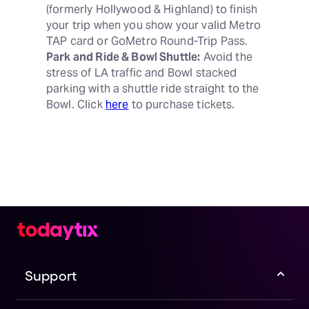
(formerly Hollywood & Highland) to finish 
your trip when you show your valid Metro 
Park and Ride & Bowl Shuttle:
 Avoid the 
stress of LA traffic and Bowl stacked 
parking with a shuttle ride straight to the 
Bowl. Click 
here
 to purchase tickets.
Support