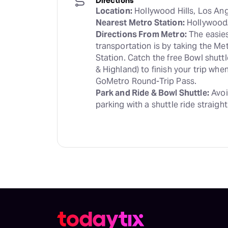
Location:
Nearest Metro Station:
Directions From Metro:
 The easies
transportation is by taking the Me
Station. Catch the free Bowl shutt
& Highland) to finish your trip wh
Park and Ride & Bowl Shuttle:
 Avoi
parking with a shuttle ride straight