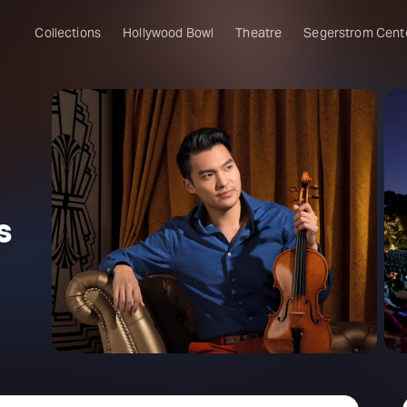
Collections
Hollywood Bowl
Theatre
Segerstrom Cent
s