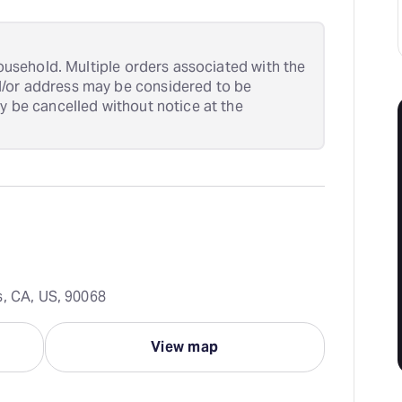
 household. Multiple orders associated with the
d/or address may be considered to be
ay be cancelled without notice at the
s, CA, US, 90068
View map