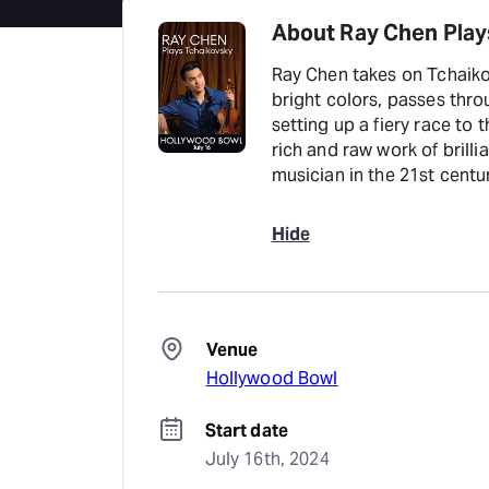
About Ray Chen Play
Ray Chen takes on Tchaiko
bright colors, passes th
setting up a fiery race to 
rich and raw work of brillia
musician in the 21st centu
Hide
Venue
Hollywood Bowl
Start date
July 16th, 2024