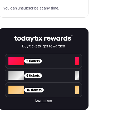
You can unsubscribe at any time.
Buy tickets, get rewarded
Red
+
2 tickets
Silver
+
6 tickets
Gold
+
16 tickets
Learn more