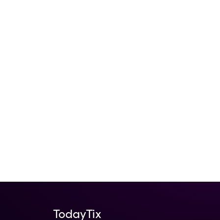
TodayTix