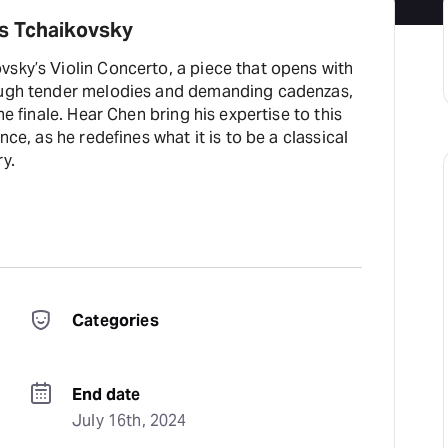
s Tchaikovsky
vsky’s Violin Concerto, a piece that opens with
rough tender melodies and demanding cadenzas,
the finale. Hear Chen bring his expertise to this
nce, as he redefines what it is to be a classical
ry.
Categories
End date
July 16th, 2024