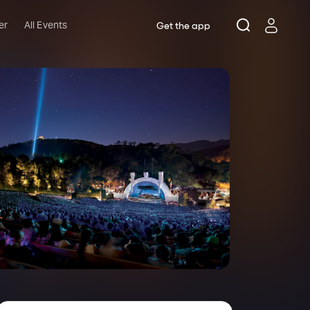
er
All Events
Get the app