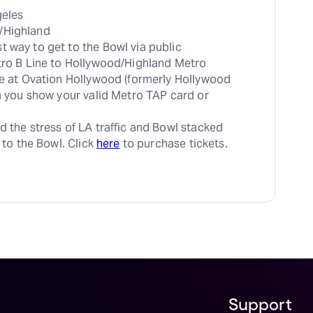
t way to get to the Bowl via public 
tro B Line to Hollywood/Highland Metro 
le at Ovation Hollywood (formerly Hollywood 
en you show your valid Metro TAP card or 
d the stress of LA traffic and Bowl stacked 
 to the Bowl. Click 
here
 to purchase tickets.
Support