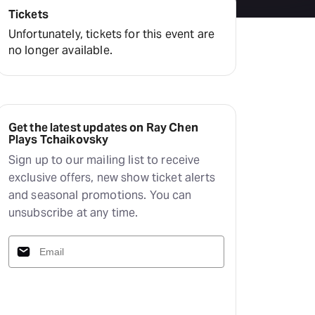
Tickets
Unfortunately, tickets for this event are
no longer available.
Get the latest updates on Ray Chen
Plays Tchaikovsky
Sign up to our mailing list to receive
exclusive offers, new show ticket alerts
and seasonal promotions. You can
unsubscribe at any time.
Subscribe