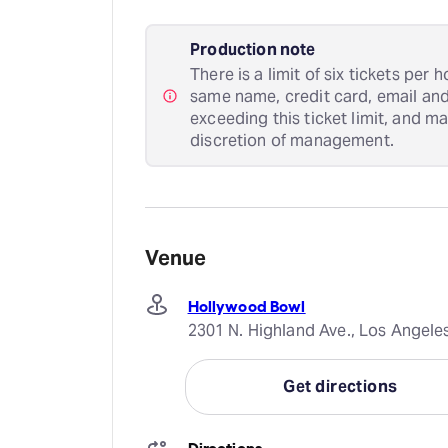
Production note
There is a limit of six tickets per
same name, credit card, email an
exceeding this ticket limit, and m
discretion of management.
Venue
Hollywood Bowl
2301 N. Highland Ave., Los Angele
Get directions
Directions