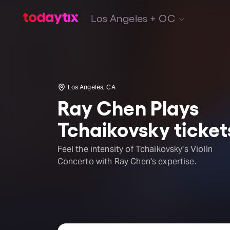
Los Angeles + OC
Los Angeles, CA
Ray Chen Plays
Tchaikovsky ticket
Feel the intensity of Tchaikovsky's Violin
Concerto with Ray Chen's expertise.